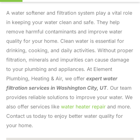
A water softener and filtration system play a vital role
in keeping your water clean and safe. They help
remove harmful contaminants and improve water
quality for your home. Clean water is essential for
drinking, cooking, and daily activities. Without proper
filtration, minerals and impurities can cause damage
to your plumbing and appliances. At Element
Plumbing, Heating & Air, we offer
expert water
filtration services in Washington City, UT
. Our team
provides reliable solutions to improve your water. We
also offer services like
water heater repair
and more.
Contact us today to enjoy better water quality for
your home.