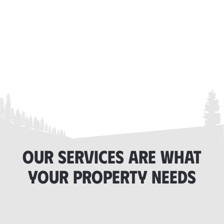
OUR SERVICES ARE WHAT
YOUR PROPERTY NEEDS