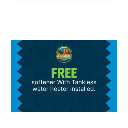
text to fetch information, which you can opt out of at any time.
We will never share your personal information with third parties
for marketing purposes. Consent is not a condition of purchase.
Message/data rates apply.
Terms and Conditions
|
Privacy Policy