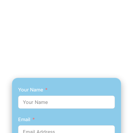
Your Name
Email