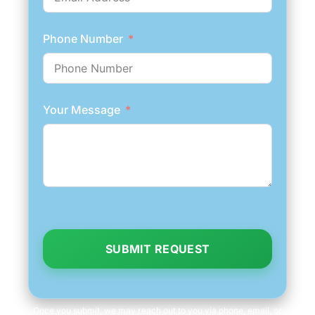
Phone Number
Your Message
SUBMIT REQUEST
Once you submit, we may reach out to you via phone, email, or