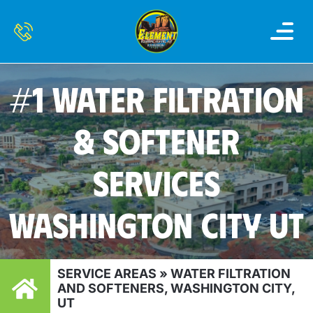
OUR SERVI
SERVICE AREAS
CONTACT US
#1 WATER FILTRATION
& SOFTENER
SERVICES
WASHINGTON CITY UT
SERVICE AREAS
»
WATER FILTRATION
AND SOFTENERS, WASHINGTON CITY,
UT