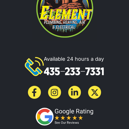
Available 24 hours a day
435-233-7331