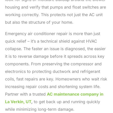
housing and verify that pumps and float switches are
working correctly. This protects not just the AC unit
but also the structure of your home.
Emergency air conditioner repair is more than just
quick relief – it’s a technical shield against HVAC
collapse. The faster an issue is diagnosed, the easier
it is to reverse damage before it spreads across key
components. From preserving the compressor and
electronics to protecting ductwork and refrigerant
coils, fast repairs are key. Homeowners who wait risk
increasing repair costs and shortening system life.
Partner with a trusted
AC maintenance company in
La Verkin, UT
,
to get back up and running quickly
while minimizing long-term damage.