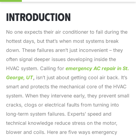
INTRODUCTION
No one expects their air conditioner to fail during the
hottest days, but that’s when most systems break
down. These failures aren’t just inconvenient – they
often signal deeper issues developing inside the
HVAC system. Calling for
emergency AC repair in St.
George, UT
,
isn’t just about getting cool air back. It’s
smart and protects the mechanical core of the HVAC
system. When they intervene early, they prevent small
cracks, clogs or electrical faults from turning into
long-term system failures. Experts’ speed and
technical knowledge reduce stress on the motor,
blower and coils. Here are five ways emergency