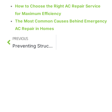
How to Choose the Right AC Repair Service
for Maximum Efficiency
The Most Common Causes Behind Emergency
AC Repair in Homes
Previous
Preventing Structural Damage With a Trusted Leak Repair Company