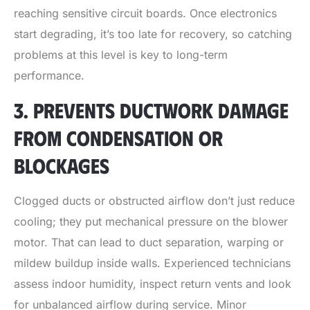
reaching sensitive circuit boards. Once electronics
start degrading, it’s too late for recovery, so catching
problems at this level is key to long-term
performance.
3. PREVENTS DUCTWORK DAMAGE
FROM CONDENSATION OR
BLOCKAGES
Clogged ducts or obstructed airflow don’t just reduce
cooling; they put mechanical pressure on the blower
motor. That can lead to duct separation, warping or
mildew buildup inside walls. Experienced technicians
assess indoor humidity, inspect return vents and look
for unbalanced airflow during service. Minor