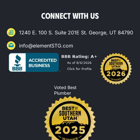
CONNECT WITH US
1240 E. 100 S. Suite 201E St. George, UT 84790
info@elementSTG.com
Voted Best
Plumber