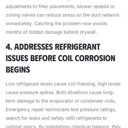
adjustments to filter placements, blower speeds or
zoning valves can reduce stress on the duct network
immediately. Catching the problem now avoids
months of hidden damage behind drywall.
4. ADDRESSES REFRIGERANT
ISSUES BEFORE COIL CORROSION
BEGINS
Low refrigerant levels cause coil freezing, high levels
cause pressure spikes. Both situations cause long-
term damage to the evaporator or condenser coils.
Emergency repair technicians test pressure ratings,
search for leaks and safely refill refrigerants to
optimal specs. By maintaining chemical balance, they