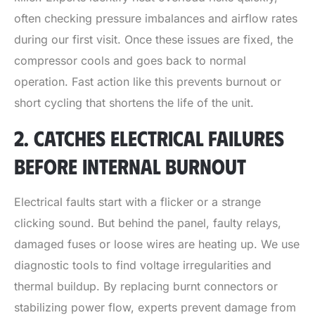
often checking pressure imbalances and airflow rates
during our first visit. Once these issues are fixed, the
compressor cools and goes back to normal
operation. Fast action like this prevents burnout or
short cycling that shortens the life of the unit.
2. CATCHES ELECTRICAL FAILURES
BEFORE INTERNAL BURNOUT
Electrical faults start with a flicker or a strange
clicking sound. But behind the panel, faulty relays,
damaged fuses or loose wires are heating up. We use
diagnostic tools to find voltage irregularities and
thermal buildup. By replacing burnt connectors or
stabilizing power flow, experts prevent damage from