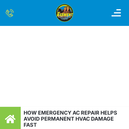
OUR SERVI
SERVICE AREAS
CONTACT US
HOW EMERGENCY AC
REPAIR HELPS AVOID
PERMANENT HVAC
DAMAGE FAST
HOW EMERGENCY AC REPAIR HELPS
AVOID PERMANENT HVAC DAMAGE
FAST