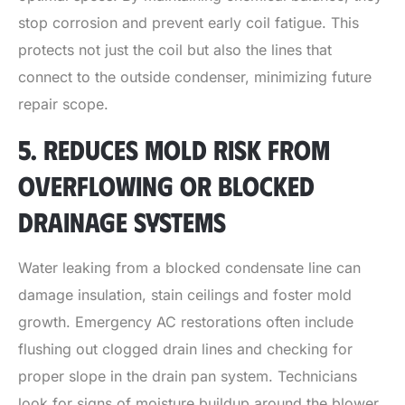
stop corrosion and prevent early coil fatigue. This
protects not just the coil but also the lines that
connect to the outside condenser, minimizing future
repair scope.
5. REDUCES MOLD RISK FROM
OVERFLOWING OR BLOCKED
DRAINAGE SYSTEMS
Water leaking from a blocked condensate line can
damage insulation, stain ceilings and foster mold
growth. Emergency AC restorations often include
flushing out clogged drain lines and checking for
proper slope in the drain pan system. Technicians
look for signs of moisture buildup around the blower