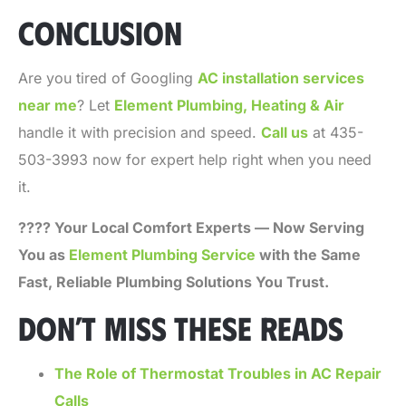
CONCLUSION
Are you tired of Googling
AC installation services
near me
? Let
Element Plumbing, Heating & Air
handle it with precision and speed.
Call us
at 435-
503-3993 now for expert help right when you need
it.
???? Your Local Comfort Experts — Now Serving
You as
Element Plumbing Service
with the Same
Fast, Reliable Plumbing Solutions You Trust.
DON’T MISS THESE READS
The Role of Thermostat Troubles in AC Repair
Calls