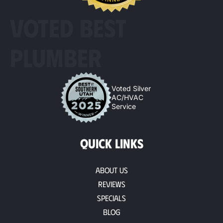
VOTED BEST
PLUMBER
Voted Silver
AC/HVAC
Service
QUICK LINKS
About Us
Reviews
Specials
Blog