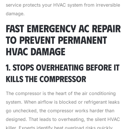
service protects your HVAC system from irreversible
damage.
FAST EMERGENCY AC REPAIR
TO PREVENT PERMANENT
HVAC DAMAGE
1. STOPS OVERHEATING BEFORE IT
KILLS THE COMPRESSOR
The compressor is the heart of the air conditioning
system. When airflow is blocked or refrigerant leaks
go unchecked, the compressor works harder than
designed. That leads to overheating, the silent HVAC
killer. Experts identify heat overload risks quickly,