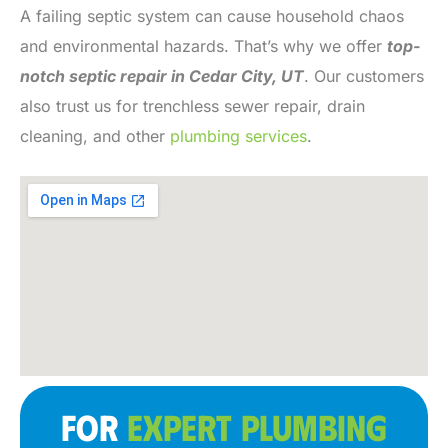
A failing septic system can cause household chaos
and environmental hazards. That’s why we offer
top-
notch septic repair in Cedar City, UT
. Our customers
also trust us for trenchless sewer repair, drain
cleaning, and other
plumbing services
.
FOR
EXPERT PLUMBING