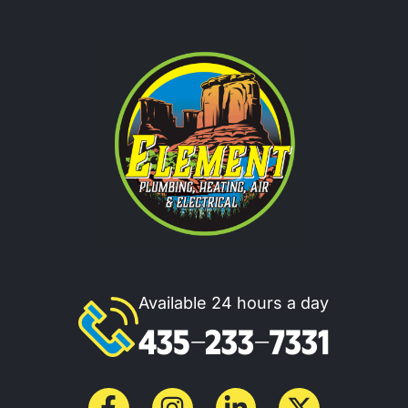
Available 24 hours a day
435-233-7331