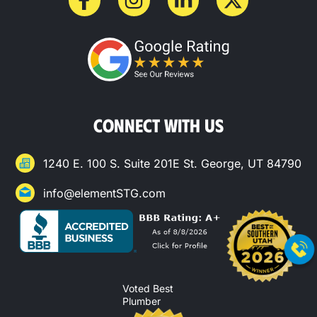
CONNECT WITH US
1240 E. 100 S. Suite 201E St. George, UT 84790
info@elementSTG.com
Voted Best
Plumber