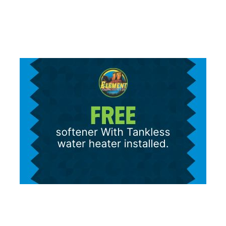
for marketing purposes. Consent is not a condition of purchase.
Message/data rates apply.
Terms and Conditions
|
Privacy Policy