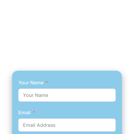
Your Name
Email