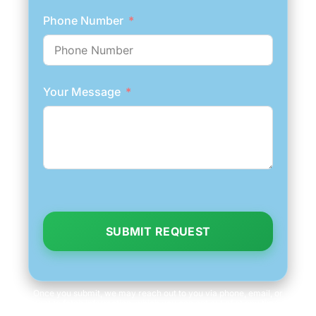
Phone Number
Your Message
SUBMIT REQUEST
Once you submit, we may reach out to you via phone, email, or
text to fetch information, which you can opt out of at any time.
We will never share your personal information with third parties