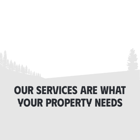
OUR SERVICES ARE WHAT
YOUR PROPERTY NEEDS