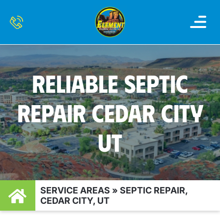
OUR SERVI
SERVICE AREAS
CONTACT US
RELIABLE SEPTIC
REPAIR CEDAR CITY
UT
SERVICE AREAS
»
SEPTIC REPAIR,
CEDAR CITY, UT