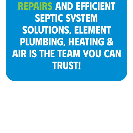
REPAIRS
AND EFFICIENT
SEPTIC SYSTEM
SOLUTIONS, ELEMENT
PLUMBING, HEATING &
AIR IS THE TEAM YOU CAN
TRUST!