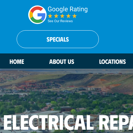
SPECIALS
HOME
ABOUT US
LOCATIONS
ELECTRICAL REP