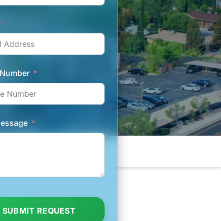
 Number
Message
SUBMIT REQUEST