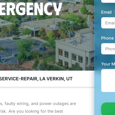
MERGENCY
Email
Phone
Your 
SERVICE-REPAIR, LA VERKIN, UT
ts, faulty wiring, and power outages are
risk. Are you looking for the best