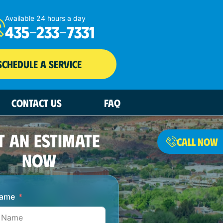
Available 24 hours a day
435-233-7331
SCHEDULE A SERVICE
CONTACT US
FAQ
T AN ESTIMATE
CALL NOW
NOW
Name