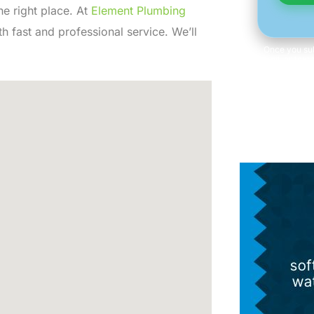
the right place. At
Element Plumbing
 fast and professional service. We’ll
Once you sub
email, or text
of at any 
information 
Consent is n
Term