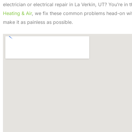
electrician or electrical repair in La Verkin, UT? You’re in 
Heating & Air
, we fix these common problems head-on with
make it as painless as possible.