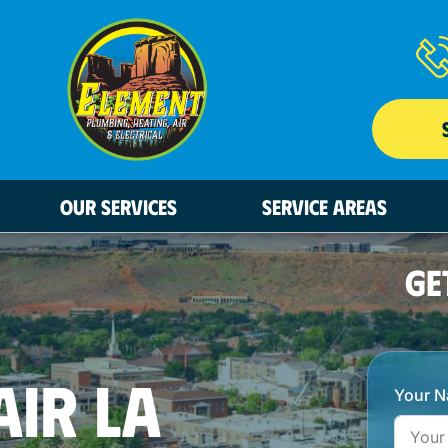
OUR SERVICES
SERVICE AREAS
GE
AIR LA
Your 