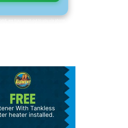
mit, we may reach out to you via phone,
 to fetch information, which you can opt out
time. We will never share your personal
with third parties for marketing purposes.
ot a condition of purchase. Message/data
rates apply.
s and Conditions
|
Privacy Policy