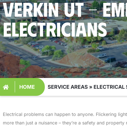
VERKIN UT - E
ELECTRICIANS
HOME
SERVICE AREAS
»
ELECTRICAL 
Electrical problems can happen to anyone. Flickering ligh
more than just a nuisance – they’re a safety and property 