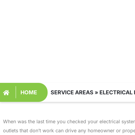
MAINTENANCE L
UT
HOME
SERVICE AREAS
»
ELECTRICAL 
When was the last time you checked your electrical system?
outlets that don’t work can drive any homeowner or pro