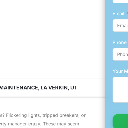
A VERKIN
Email
Phone
Your 
MAINTENANCE, LA VERKIN, UT
 Flickering lights, tripped breakers, or
perty manager crazy. These may seem