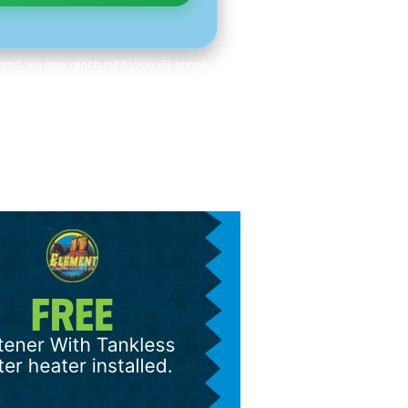
mit, we may reach out to you via phone,
 to fetch information, which you can opt out
time. We will never share your personal
with third parties for marketing purposes.
ot a condition of purchase. Message/data
rates apply.
s and Conditions
|
Privacy Policy