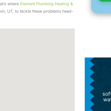
hat’s where
Element Plumbing Heating &
kin, UT, to tackle these problems head-
Once you sub
email, or text
of at any 
information 
Consent is n
Term