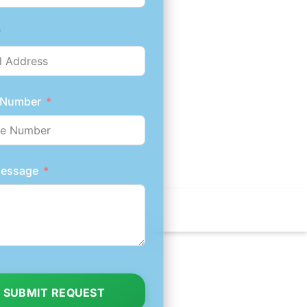
 Number
Message
SUBMIT REQUEST