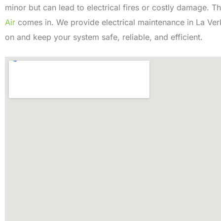
minor but can lead to electrical fires or costly damage. T
Air
comes in. We provide electrical maintenance in La Ver
on and keep your system safe, reliable, and efficient.