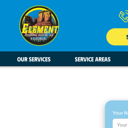
OUR SERVICES
SERVICE AREAS
GE
CTRICAL
Your 