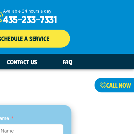
Available 24 hours a day
435-233-7331
SCHEDULE A SERVICE
CONTACT US
FAQ
T AN ESTIMATE
CALL NOW
NOW
Name