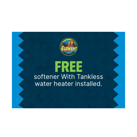
Message/data rates apply.
Terms and Conditions
|
Privacy Policy