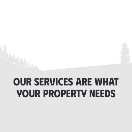
OUR SERVICES ARE WHAT
YOUR PROPERTY NEEDS