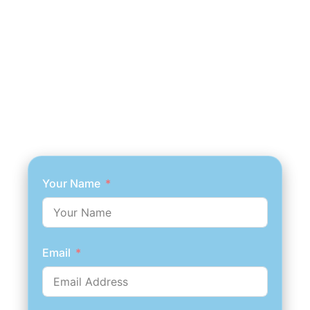
Your Name
Email