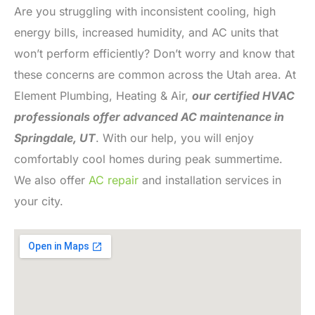
Are you struggling with inconsistent cooling, high
energy bills, increased humidity, and AC units that
won’t perform efficiently? Don’t worry and know that
these concerns are common across the Utah area. At
Element Plumbing, Heating & Air,
our certified HVAC
professionals offer advanced AC maintenance in
Springdale, UT
. With our help, you will enjoy
comfortably cool homes during peak summertime.
We also offer
AC repair
and installation services in
your city.