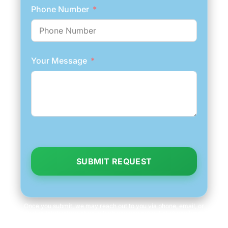
Phone Number
Your Message
SUBMIT REQUEST
Once you submit, we may reach out to you via phone, email, or
text to fetch information, which you can opt out of at any time.
We will never share your personal information with third parties
for marketing purposes. Consent is not a condition of purchase.