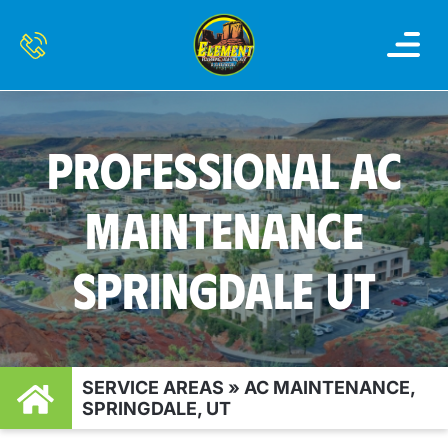
OUR SERVI
SERVICE AREAS
CONTACT US
PROFESSIONAL AC
MAINTENANCE
SPRINGDALE UT
SERVICE AREAS
»
AC MAINTENANCE,
SPRINGDALE, UT