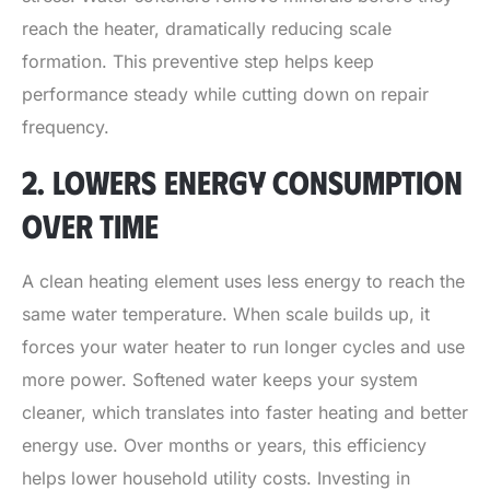
reach the heater, dramatically reducing scale
formation. This preventive step helps keep
performance steady while cutting down on repair
frequency.
2. LOWERS ENERGY CONSUMPTION
OVER TIME
A clean heating element uses less energy to reach the
same water temperature. When scale builds up, it
forces your water heater to run longer cycles and use
more power. Softened water keeps your system
cleaner, which translates into faster heating and better
energy use. Over months or years, this efficiency
helps lower household utility costs. Investing in