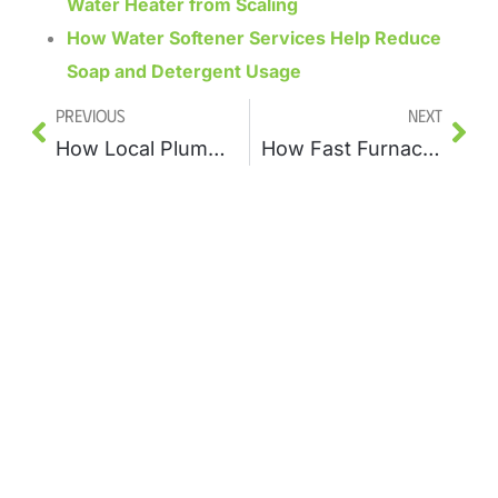
Water Heater from Scaling
How Water Softener Services Help Reduce
Soap and Detergent Usage
Previous
Next
How Local Plumbers Restore Low Water Pressure in Your Home
How Fast Furnace Services Respond to Unexpected Winter Failures