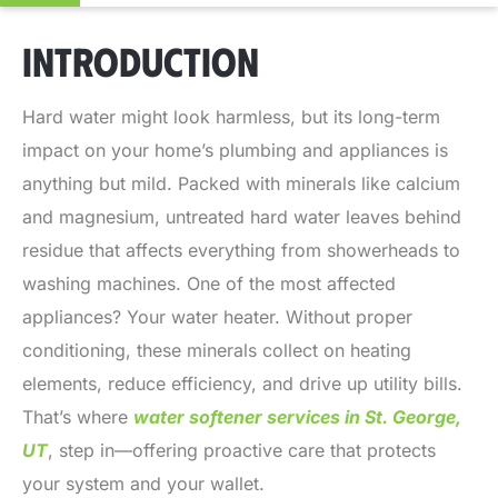
INTRODUCTION
Hard water might look harmless, but its long-term
impact on your home’s plumbing and appliances is
anything but mild. Packed with minerals like calcium
and magnesium, untreated hard water leaves behind
residue that affects everything from showerheads to
washing machines. One of the most affected
appliances? Your water heater. Without proper
conditioning, these minerals collect on heating
elements, reduce efficiency, and drive up utility bills.
That’s where
water softener services in St. George,
UT
, step in—offering proactive care that protects
your system and your wallet.