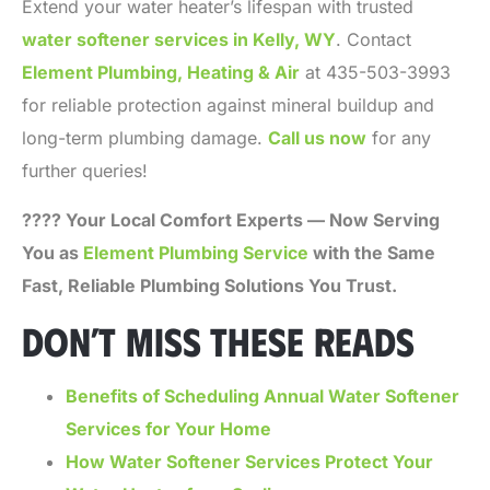
Extend your water heater’s lifespan with trusted
water softener services in Kelly, WY
. Contact
Element Plumbing, Heating & Air
at 435-503-3993
for reliable protection against mineral buildup and
long-term plumbing damage.
Call us now
for any
further queries!
???? Your Local Comfort Experts — Now Serving
You as
Element Plumbing Service
with the Same
Fast, Reliable Plumbing Solutions You Trust.
DON’T MISS THESE READS
Benefits of Scheduling Annual Water Softener
Services for Your Home
How Water Softener Services Protect Your