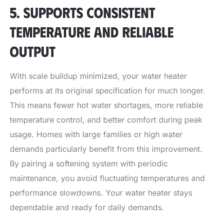
5. SUPPORTS CONSISTENT
TEMPERATURE AND RELIABLE
OUTPUT
With scale buildup minimized, your water heater
performs at its original specification for much longer.
This means fewer hot water shortages, more reliable
temperature control, and better comfort during peak
usage. Homes with large families or high water
demands particularly benefit from this improvement.
By pairing a softening system with periodic
maintenance, you avoid fluctuating temperatures and
performance slowdowns. Your water heater stays
dependable and ready for daily demands.