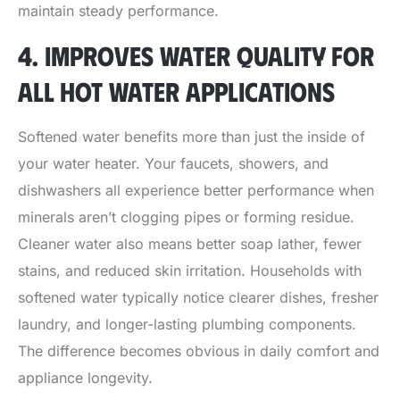
maintain steady performance.
4. IMPROVES WATER QUALITY FOR
ALL HOT WATER APPLICATIONS
Softened water benefits more than just the inside of
your water heater. Your faucets, showers, and
dishwashers all experience better performance when
minerals aren’t clogging pipes or forming residue.
Cleaner water also means better soap lather, fewer
stains, and reduced skin irritation. Households with
softened water typically notice clearer dishes, fresher
laundry, and longer-lasting plumbing components.
The difference becomes obvious in daily comfort and
appliance longevity.