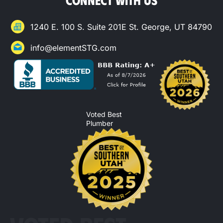
1240 E. 100 S. Suite 201E St. George, UT 84790
info@elementSTG.com
Voted Best
Plumber