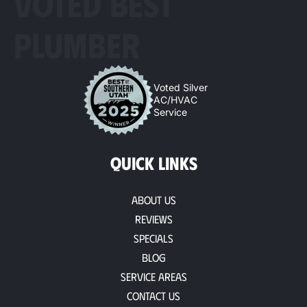
VOTED BEST
PLUMBER
Voted Silver
AC/HVAC
Service
QUICK LINKS
About Us
Reviews
Specials
Blog
Service Areas
Contact Us