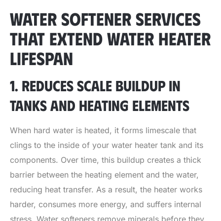
WATER SOFTENER SERVICES
THAT EXTEND WATER HEATER
LIFESPAN
1. REDUCES SCALE BUILDUP IN
TANKS AND HEATING ELEMENTS
When hard water is heated, it forms limescale that
clings to the inside of your water heater tank and its
components. Over time, this buildup creates a thick
barrier between the heating element and the water,
reducing heat transfer. As a result, the heater works
harder, consumes more energy, and suffers internal
stress. Water softeners remove minerals before they