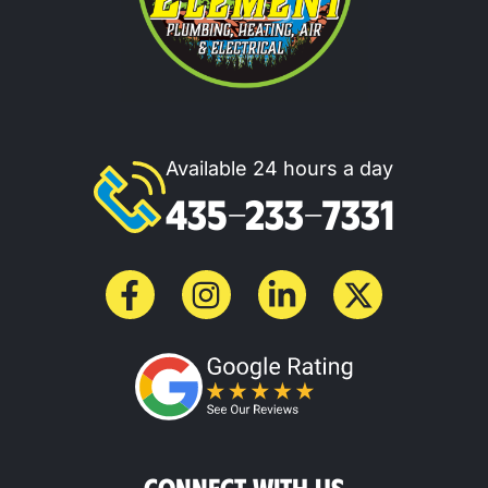
Available 24 hours a day
435-233-7331
CONNECT WITH US