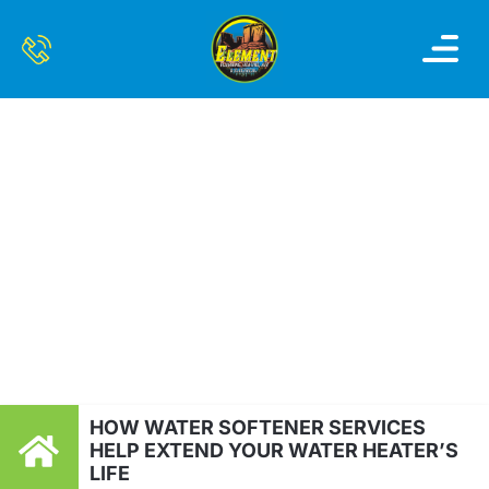
OUR SERVI
SERVICE AREAS
CONTACT US
HOW WATER
SOFTENER SERVICES
HELP EXTEND YOUR
WATER HEATER’S LIFE
HOW WATER SOFTENER SERVICES
HELP EXTEND YOUR WATER HEATER’S
LIFE