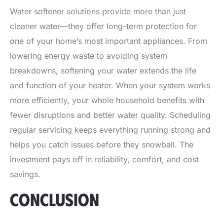
Water softener solutions provide more than just
cleaner water—they offer long-term protection for
one of your home’s most important appliances. From
lowering energy waste to avoiding system
breakdowns, softening your water extends the life
and function of your heater. When your system works
more efficiently, your whole household benefits with
fewer disruptions and better water quality. Scheduling
regular servicing keeps everything running strong and
helps you catch issues before they snowball. The
investment pays off in reliability, comfort, and cost
savings.
CONCLUSION