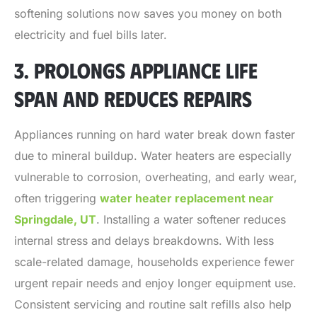
softening solutions now saves you money on both
electricity and fuel bills later.
3. PROLONGS APPLIANCE LIFE
SPAN AND REDUCES REPAIRS
Appliances running on hard water break down faster
due to mineral buildup. Water heaters are especially
vulnerable to corrosion, overheating, and early wear,
often triggering
water heater replacement near
Springdale, UT
. Installing a water softener reduces
internal stress and delays breakdowns. With less
scale-related damage, households experience fewer
urgent repair needs and enjoy longer equipment use.
Consistent servicing and routine salt refills also help