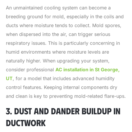
An unmaintained cooling system can become a
breeding ground for mold, especially in the coils and
ducts where moisture tends to collect. Mold spores,
when dispersed into the air, can trigger serious
respiratory issues. This is particularly concerning in
humid environments where moisture levels are
naturally higher. When upgrading your system,
consider professional
AC installation in St George,
UT
, for a model that includes advanced humidity
control features. Keeping internal components dry
and clean is key to preventing mold-related flare-ups.
3. DUST AND DANDER BUILDUP IN
DUCTWORK