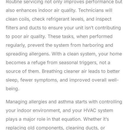
Routine servicing not only improves performance but
also enhances indoor air quality. Technicians will
clean coils, check refrigerant levels, and inspect
filters and ducts to ensure your unit isn’t contributing
to poor air quality. These tasks, when performed
regularly, prevent the system from harboring and
spreading allergens. With a clean system, your home
becomes a refuge from seasonal triggers, not a
source of them. Breathing cleaner air leads to better
sleep, fewer symptoms, and improved overall well-
being.
Managing allergies and asthma starts with controlling
your indoor environment, and your HVAC system
plays a major role in that equation. Whether it’s
replacing old components, cleaning ducts, or