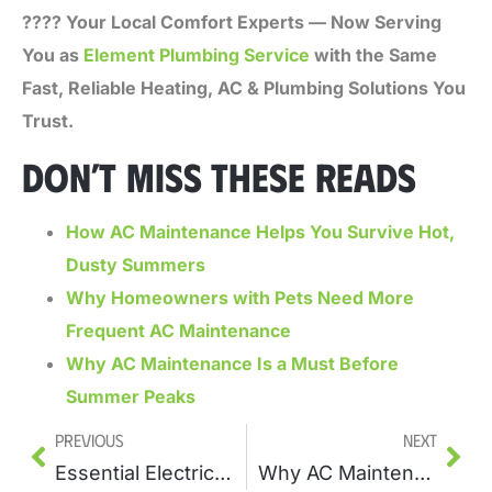
???? Your Local Comfort Experts — Now Serving
You as
Element Plumbing Service
with the Same
Fast, Reliable Heating, AC & Plumbing Solutions You
Trust.
DON’T MISS THESE READS
How AC Maintenance Helps You Survive Hot,
Dusty Summers
Why Homeowners with Pets Need More
Frequent AC Maintenance
Why AC Maintenance Is a Must Before
Summer Peaks
Previous
Next
Essential Electrical Installations Every Home Needs
Why AC Maintenance Is a Must Before Summer Peaks?