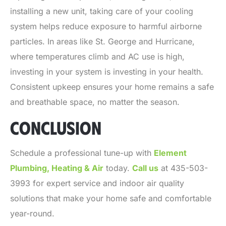
installing a new unit, taking care of your cooling
system helps reduce exposure to harmful airborne
particles. In areas like St. George and Hurricane,
where temperatures climb and AC use is high,
investing in your system is investing in your health.
Consistent upkeep ensures your home remains a safe
and breathable space, no matter the season.
CONCLUSION
Schedule a professional tune-up with
Element
Plumbing, Heating & Air
today.
Call us
at 435-503-
3993 for expert service and indoor air quality
solutions that make your home safe and comfortable
year-round.