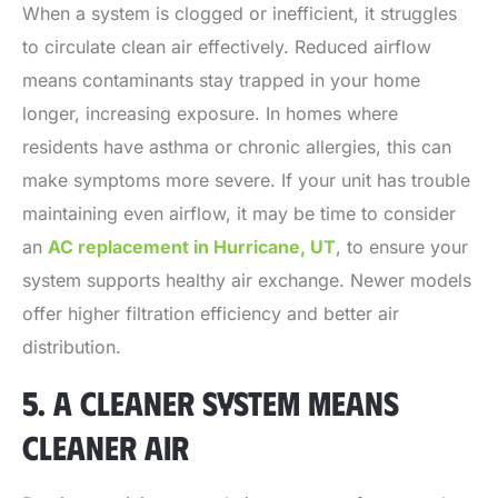
When a system is clogged or inefficient, it struggles
to circulate clean air effectively. Reduced airflow
means contaminants stay trapped in your home
longer, increasing exposure. In homes where
residents have asthma or chronic allergies, this can
make symptoms more severe. If your unit has trouble
maintaining even airflow, it may be time to consider
an
AC replacement in Hurricane, UT
, to ensure your
system supports healthy air exchange. Newer models
offer higher filtration efficiency and better air
distribution.
5. A CLEANER SYSTEM MEANS
CLEANER AIR