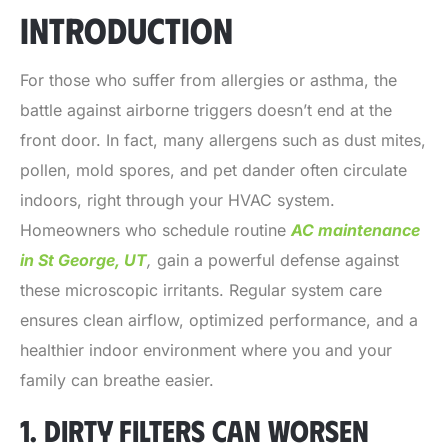
INTRODUCTION
For those who suffer from allergies or asthma, the
battle against airborne triggers doesn’t end at the
front door. In fact, many allergens such as dust mites,
pollen, mold spores, and pet dander often circulate
indoors, right through your HVAC system.
Homeowners who schedule routine
AC maintenance
in St George, UT
,
gain a powerful defense against
these microscopic irritants. Regular system care
ensures clean airflow, optimized performance, and a
healthier indoor environment where you and your
family can breathe easier.
1. DIRTY FILTERS CAN WORSEN