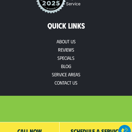
Service
QUICK LINKS
About Us
Reviews
Specials
Blog
Service Areas
Contact Us
CALL NOW
SCHEDULE A SERVICE