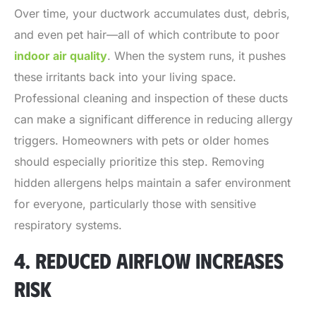
Over time, your ductwork accumulates dust, debris,
and even pet hair—all of which contribute to poor
indoor air quality
. When the system runs, it pushes
these irritants back into your living space.
Professional cleaning and inspection of these ducts
can make a significant difference in reducing allergy
triggers. Homeowners with pets or older homes
should especially prioritize this step. Removing
hidden allergens helps maintain a safer environment
for everyone, particularly those with sensitive
respiratory systems.
4. REDUCED AIRFLOW INCREASES
RISK