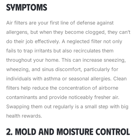
SYMPTOMS
Air filters are your first line of defense against
allergens, but when they become clogged, they can’t
do their job effectively. A neglected filter not only
fails to trap irritants but also recirculates them
throughout your home. This can increase sneezing,
wheezing, and sinus discomfort, particularly for
individuals with asthma or seasonal allergies. Clean
filters help reduce the concentration of airborne
contaminants and provide noticeably fresher air.
Swapping them out regularly is a small step with big
health rewards.
2. MOLD AND MOISTURE CONTROL