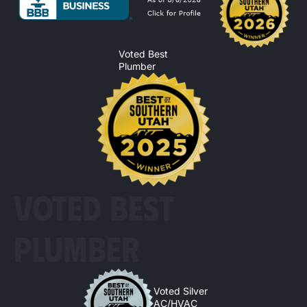
Voted Best
Plumber
VOTED BEST
PLUMBER
Voted Silver
AC/HVAC