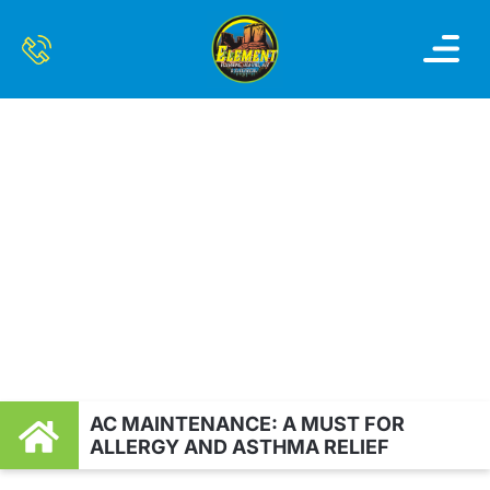
OUR SERVI
SERVICE AREAS
CONTACT US
AC MAINTENANCE: A
MUST FOR ALLERGY
AND ASTHMA RELIEF
AC MAINTENANCE: A MUST FOR
ALLERGY AND ASTHMA RELIEF