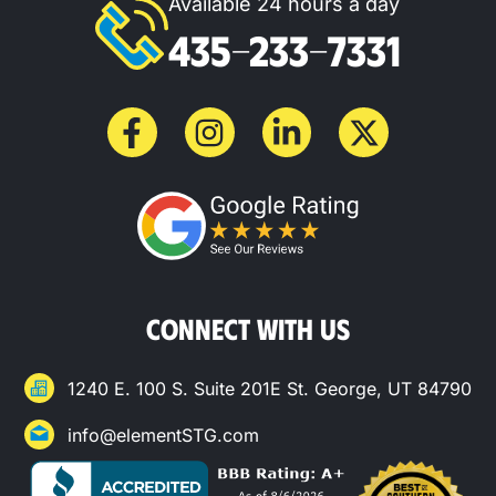
Available 24 hours a day
435-233-7331
CONNECT WITH US
1240 E. 100 S. Suite 201E St. George, UT 84790
info@elementSTG.com