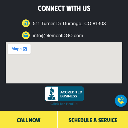
CONNECT WITH US
511 Turner Dr Durango, CO 81303
info@elementDGO.com
QUICK LINKS
CALL NOW
SCHEDULE A SERVICE