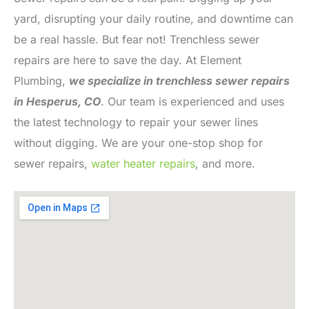
yard, disrupting your daily routine, and downtime can
be a real hassle. But fear not! Trenchless sewer
repairs are here to save the day. At Element
Plumbing,
we specialize in trenchless sewer repairs
in Hesperus, CO
. Our team is experienced and uses
the latest technology to repair your sewer lines
without digging. We are your one-stop shop for
sewer repairs,
water heater repairs
, and more.