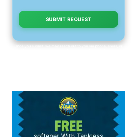
SUBMIT REQUEST
Once you submit, we may reach out to you via phone, email, or
text to fetch information, which you can opt out of at any time.
We will never share your personal information with third parties
for marketing purposes. Consent is not a condition of purchase.
Message/data rates apply.
Read our
Privacy Policy
and
Terms & Conditions