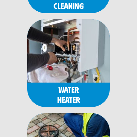
CLEANING
WATER
HEATER