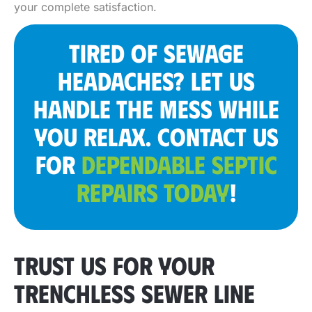
your complete satisfaction.
TIRED OF SEWAGE
HEADACHES? LET US
HANDLE THE MESS WHILE
YOU RELAX. CONTACT US
FOR
DEPENDABLE SEPTIC
REPAIRS TODAY
!
TRUST US FOR YOUR
TRENCHLESS SEWER LINE