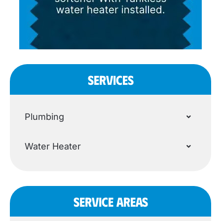
SERVICES
Plumbing
Water Heater
SERVICE AREAS