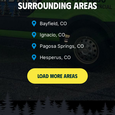
SURROUNDING AREAS
Bayfield, CO
Ignacio, CO
Pagosa Springs, CO
Hesperus, CO
LOAD MORE AREAS