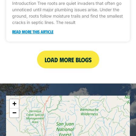
Introduction Tree roots are quiet invaders that often go
unnoticed until major plumbing issues arise. Under the
ground, roots follow moisture trails and find the smallest
cracks in septic lines. The result
READ MORE THIS ARTICLE
LOAD MORE BLOGS
+
−