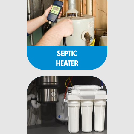
SEPTIC
HEATER