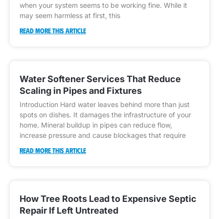
when your system seems to be working fine. While it
may seem harmless at first, this
READ MORE THIS ARTICLE
Water Softener Services That Reduce
Scaling in Pipes and Fixtures
Introduction Hard water leaves behind more than just
spots on dishes. It damages the infrastructure of your
home. Mineral buildup in pipes can reduce flow,
increase pressure and cause blockages that require
READ MORE THIS ARTICLE
How Tree Roots Lead to Expensive Septic
Repair If Left Untreated