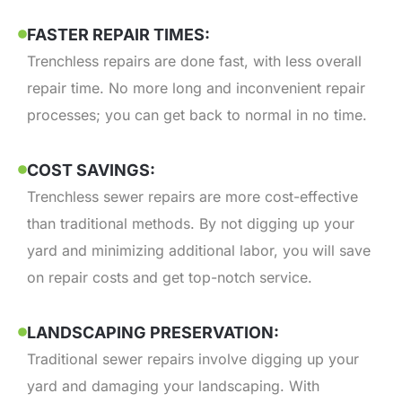
FASTER REPAIR TIMES:
Trenchless repairs are done fast, with less overall
repair time. No more long and inconvenient repair
processes; you can get back to normal in no time.
COST SAVINGS:
Trenchless sewer repairs are more cost-effective
than traditional methods. By not digging up your
yard and minimizing additional labor, you will save
on repair costs and get top-notch service.
LANDSCAPING PRESERVATION:
Traditional sewer repairs involve digging up your
yard and damaging your landscaping. With