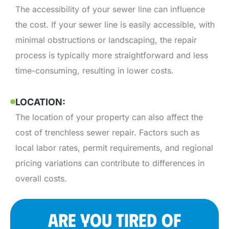
The accessibility of your sewer line can influence
the cost. If your sewer line is easily accessible, with
minimal obstructions or landscaping, the repair
process is typically more straightforward and less
time-consuming, resulting in lower costs.
LOCATION:
The location of your property can also affect the
cost of trenchless sewer repair. Factors such as
local labor rates, permit requirements, and regional
pricing variations can contribute to differences in
overall costs.
ARE YOU TIRED OF