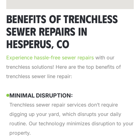
BENEFITS OF TRENCHLESS
SEWER REPAIRS IN
HESPERUS, CO
Experience hassle-free sewer repairs
with our
trenchless solutions! Here are the top benefits of
trenchless sewer line repair:
MINIMAL DISRUPTION:
Trenchless sewer repair services don’t require
digging up your yard, which disrupts your daily
routine. Our technology minimizes disruption to your
property.