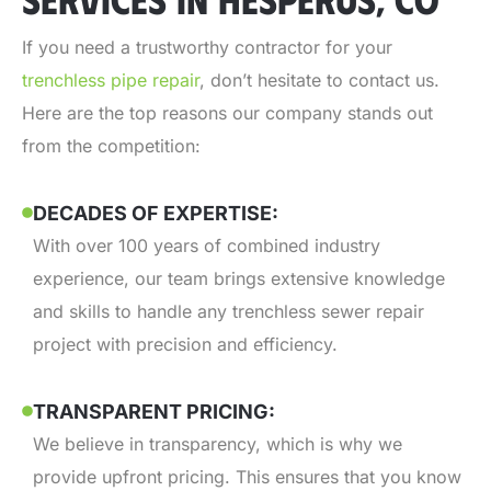
If you need a trustworthy contractor for your
trenchless pipe repair
, don’t hesitate to contact us.
Here are the top reasons our company stands out
from the competition:
DECADES OF EXPERTISE:
With over 100 years of combined industry
experience, our team brings extensive knowledge
and skills to handle any trenchless sewer repair
project with precision and efficiency.
TRANSPARENT PRICING:
We believe in transparency, which is why we
provide upfront pricing. This ensures that you know