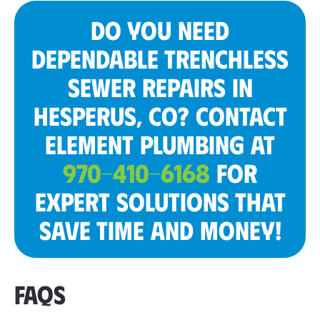
DO YOU NEED
DEPENDABLE TRENCHLESS
SEWER REPAIRS IN
HESPERUS, CO? CONTACT
ELEMENT PLUMBING AT
970-410-6168
FOR
EXPERT SOLUTIONS THAT
SAVE TIME AND MONEY!
FAQS