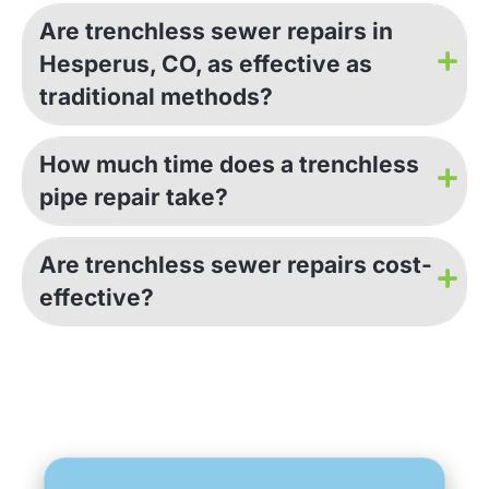
Are trenchless sewer repairs in
Hesperus, CO, as effective as
traditional methods?
How much time does a trenchless
pipe repair take?
Are trenchless sewer repairs cost-
effective?
GET AN ESTIMATE NOW