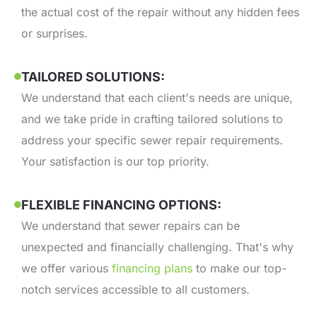
the actual cost of the repair without any hidden fees
or surprises.
TAILORED SOLUTIONS:
We understand that each client's needs are unique,
and we take pride in crafting tailored solutions to
address your specific sewer repair requirements.
Your satisfaction is our top priority.
FLEXIBLE FINANCING OPTIONS:
We understand that sewer repairs can be
unexpected and financially challenging. That's why
we offer various
financing plans
to make our top-
notch services accessible to all customers.