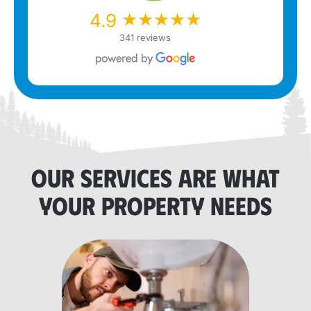
★★★★★
★★★★★
4.9
341 reviews
OUR SERVICES ARE WHAT
YOUR PROPERTY NEEDS