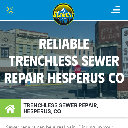
RELIABLE
TRENCHLESS SEWER
REPAIR HESPERUS CO
TRENCHLESS SEWER REPAIR,
HESPERUS, CO
Sewer repairs can be a real pain. Digging up your