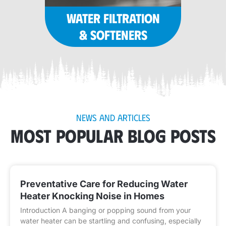
WATER FILTRATION
& SOFTENERS
NEWS AND ARTICLES
MOST POPULAR BLOG POSTS
Preventative Care for Reducing Water
Heater Knocking Noise in Homes
Introduction A banging or popping sound from your
water heater can be startling and confusing, especially