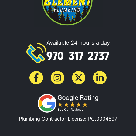
Available 24 hours a day
970-317-2737
Plumbing Contractor License: PC.0004697