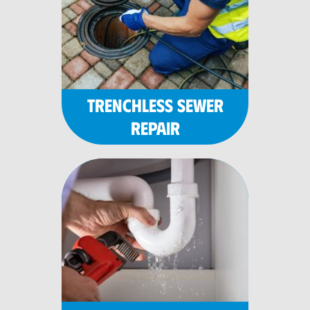
TRENCHLESS SEWER
REPAIR