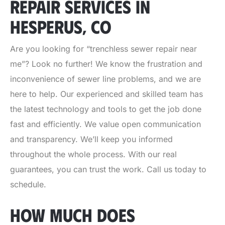
REPAIR SERVICES IN
HESPERUS, CO
Are you looking for “trenchless sewer repair near
me”? Look no further! We know the frustration and
inconvenience of sewer line problems, and we are
here to help. Our experienced and skilled team has
the latest technology and tools to get the job done
fast and efficiently. We value open communication
and transparency. We’ll keep you informed
throughout the whole process. With our real
guarantees, you can trust the work. Call us today to
schedule.
HOW MUCH DOES