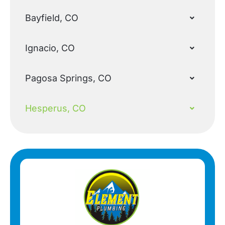
Bayfield, CO
Ignacio, CO
Pagosa Springs, CO
Hesperus, CO