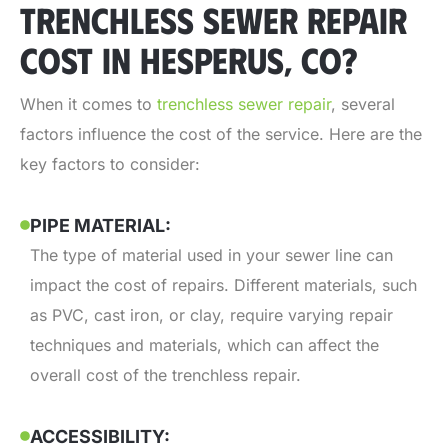
TRENCHLESS SEWER REPAIR
COST IN HESPERUS, CO?
When it comes to
trenchless sewer repair
,
several
factors influence the cost of the service. Here are the
key factors to consider:
PIPE MATERIAL:
The type of material used in your sewer line can
impact the cost of repairs. Different materials, such
as PVC, cast iron, or clay, require varying repair
techniques and materials, which can affect the
overall cost of the trenchless repair.
ACCESSIBILITY: