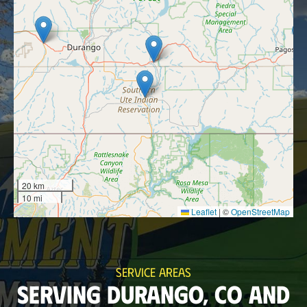
20 km
10 mi
Leaflet
|
©
OpenStreetMap
SERVICE AREAS
SERVING DURANGO, CO AND