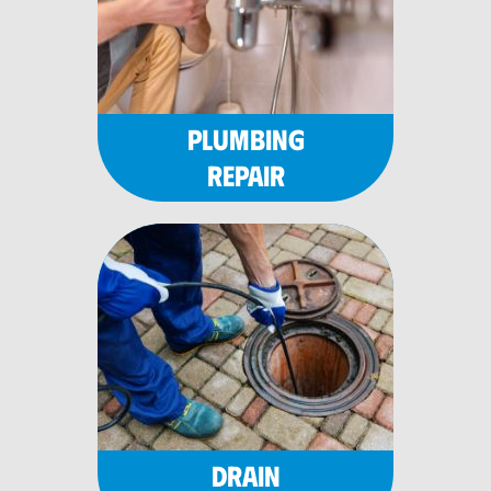
PLUMBING
REPAIR
DRAIN