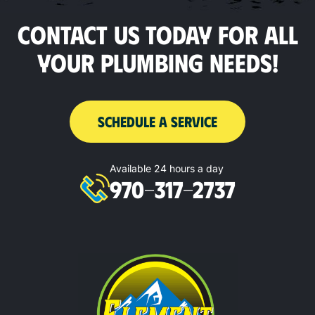
CONTACT US TODAY FOR ALL
YOUR PLUMBING NEEDS!
SCHEDULE A SERVICE
Available 24 hours a day
970-317-2737