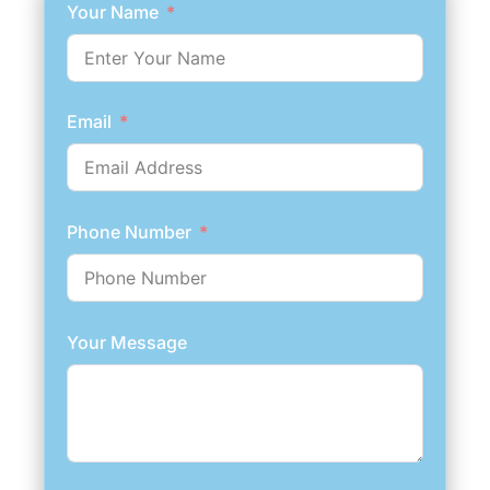
Your Name
Email
Phone Number
Your Message