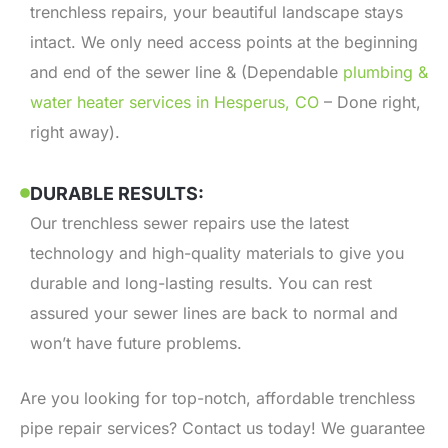
trenchless repairs, your beautiful landscape stays
intact. We only need access points at the beginning
and end of the sewer line & (Dependable
plumbing &
water heater services in Hesperus, CO
– Done right,
right away).
DURABLE RESULTS:
Our trenchless sewer repairs use the latest
technology and high-quality materials to give you
durable and long-lasting results. You can rest
assured your sewer lines are back to normal and
won’t have future problems.
Are you looking for top-notch, affordable trenchless
pipe repair services? Contact us today! We guarantee