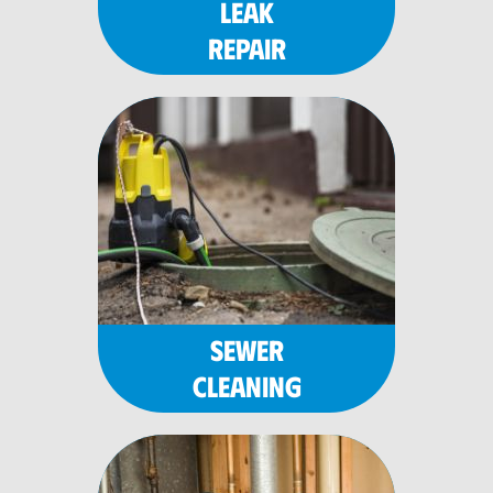
LEAK
REPAIR
SEWER
CLEANING