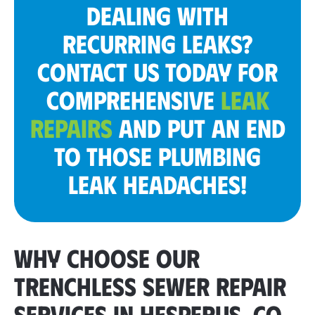
DEALING WITH
RECURRING LEAKS?
CONTACT US TODAY FOR
COMPREHENSIVE
LEAK
REPAIRS
AND PUT AN END
TO THOSE PLUMBING
LEAK HEADACHES!
WHY CHOOSE OUR
TRENCHLESS SEWER REPAIR
SERVICES IN HESPERUS, CO