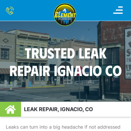
TRUSTED LEAK
REPAIR IGNACIO CO
LEAK REPAIR, IGNACIO, CO
Leaks can turn into a big headache if not addressed