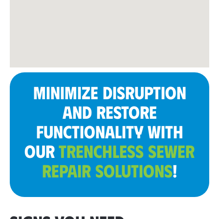
MINIMIZE DISRUPTION
AND RESTORE
FUNCTIONALITY WITH
OUR
TRENCHLESS SEWER
REPAIR SOLUTIONS
!