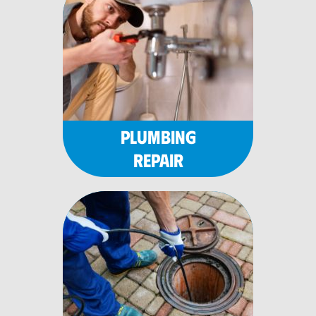
PLUMBING
REPAIR