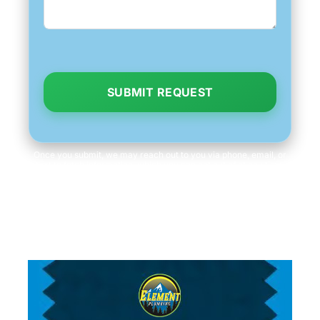
SUBMIT REQUEST
Once you submit, we may reach out to you via phone, email, or
text to fetch information, which you can opt out of at any time.
We will never share your personal information with third parties
for marketing purposes. Consent is not a condition of purchase.
Message/data rates apply.
Read our
Privacy Policy
and
Terms & Conditions