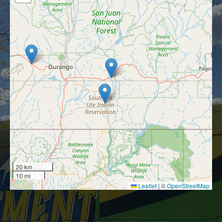
20 km
10 mi
Leaflet
|
©
OpenStreetMap