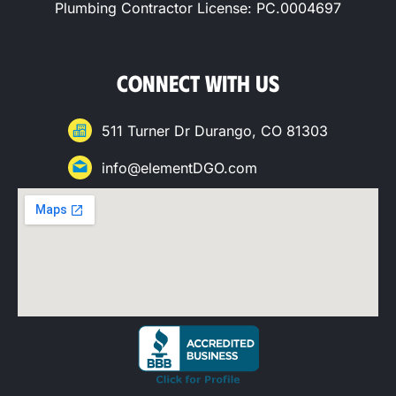
Plumbing Contractor License: PC.0004697
CONNECT WITH US
511 Turner Dr Durango, CO 81303
info@elementDGO.com