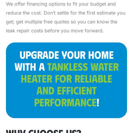
We offer financing options to fit your budget and
reduce the cost. Don’t settle for the first estimate you
get; get multiple free quotes so you can know the
leak repair costs before you move forward.
UPGRADE YOUR HOME
WITH A
TANKLESS WATER
HEATER FOR RELIABLE
AND EFFICIENT
PERFORMANCE
!