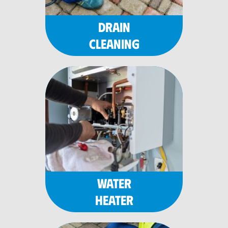
DRAIN
CLEANING
WATER
HEATER