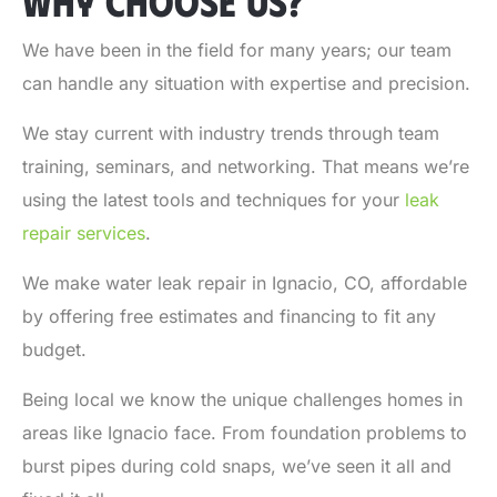
WHY CHOOSE US?
We have been in the field for many years; our team
can handle any situation with expertise and precision.
We stay current with industry trends through team
training, seminars, and networking. That means we’re
using the latest tools and techniques for your
leak
repair services
.
We make
water leak repair in Ignacio, CO
, affordable
by offering free estimates and financing to fit any
budget.
Being local we know the unique challenges homes in
areas like Ignacio face. From foundation problems to
burst pipes during cold snaps, we’ve seen it all and