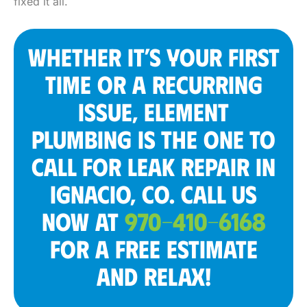
fixed it all.
WHETHER IT’S YOUR FIRST
TIME OR A RECURRING
ISSUE, ELEMENT
PLUMBING IS THE ONE TO
CALL FOR LEAK REPAIR IN
IGNACIO, CO. CALL US
NOW AT
970-410-6168
FOR A FREE ESTIMATE
AND RELAX!