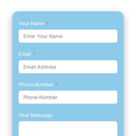
GET AN ESTIMATE NOW
Your Name
Email
Phone Number
Your Message