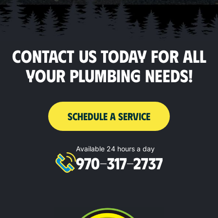
CONTACT US TODAY FOR ALL
YOUR PLUMBING NEEDS!
SCHEDULE A SERVICE
Available 24 hours a day
970-317-2737