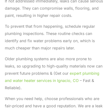
If not addressed immediately, leaks can cause serious
damage. They can compromise walls, flooring, and
paint, resulting in higher repair costs.
To prevent that from happening, schedule regular
plumbing inspections. These routine checks can
identify and fix water problems early on, which is
much cheaper than major repairs later.
Older plumbing systems are also more prone to
leaks, so upgrading to high-quality materials now can
prevent future problems & (Get our
expert plumbing
and water heater services in Ignacio, CO
– Fast &
Reliable).
When you need help, choose professionals who are
fair-priced and have a good reputation. We are a
leak