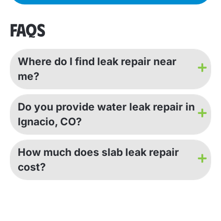
FAQS
Where do I find leak repair near
me?
Do you provide water leak repair in
Ignacio, CO?
How much does slab leak repair
cost?