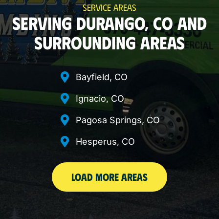
SERVICE AREAS
SERVING DURANGO, CO AND
SURROUNDING AREAS
Bayfield, CO
Ignacio, CO
Pagosa Springs, CO
Hesperus, CO
LOAD MORE AREAS