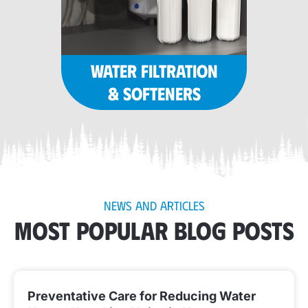
WATER FILTRATION
& SOFTENERS
NEWS AND ARTICLES
MOST POPULAR BLOG POSTS
Preventative Care for Reducing Water