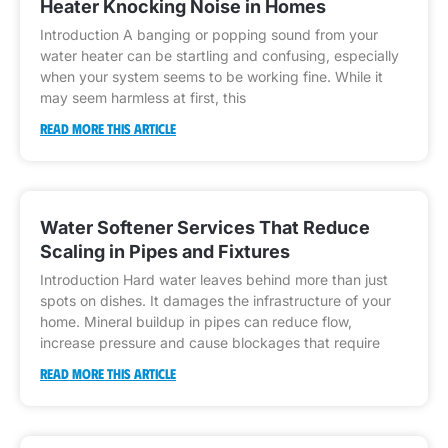
Heater Knocking Noise in Homes
Introduction A banging or popping sound from your
water heater can be startling and confusing, especially
when your system seems to be working fine. While it
may seem harmless at first, this
READ MORE THIS ARTICLE
Water Softener Services That Reduce
Scaling in Pipes and Fixtures
Introduction Hard water leaves behind more than just
spots on dishes. It damages the infrastructure of your
home. Mineral buildup in pipes can reduce flow,
increase pressure and cause blockages that require
READ MORE THIS ARTICLE