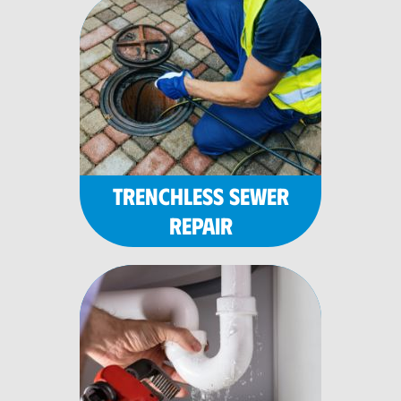
TRENCHLESS SEWER
REPAIR