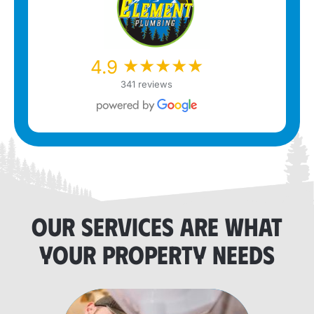
★★★★★
★★★★★
4.9
341 reviews
OUR SERVICES ARE WHAT
YOUR PROPERTY NEEDS