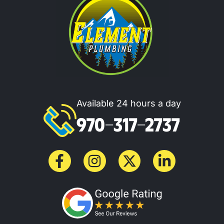
Available 24 hours a day
970-317-2737