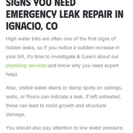
SIGNS YOU NEED
EMERGENCY LEAK REPAIR IN
IGNACIO, CO
High water bills are often one of the first signs of
hidden leaks, so if you notice a sudden increase in
your bill, it’s time to investigate & (Learn about our
plumbing services
and know why you need expert
help).
Also, visible water stains or damp spots on ceilings,
walls, or floors can indicate a leak. If left untreated,
these can lead to mold growth and structural
damage.
You should also pay attention to low water pressure.