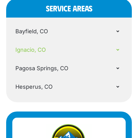
SERVICE AREAS
Bayfield, CO
Ignacio, CO
Pagosa Springs, CO
Hesperus, CO