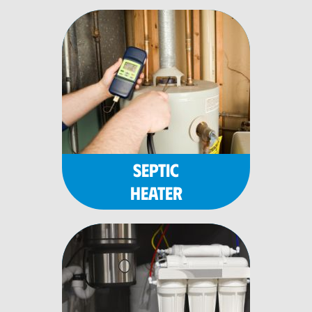
SEPTIC
HEATER