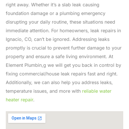
right away. Whether it’s a slab leak causing
foundation damage or a plumbing emergency
disrupting your daily routine, these situations need
immediate attention. For homeowners, leak repairs in
Ignacio, CO, can’t be ignored. Addressing leaks
promptly is crucial to prevent further damage to your
property and ensure a safe living environment. At
Element Plumbin,g we will get you back in control by
fixing commercial/house leak repairs fast and right.
Additionally, we can also help you address leaks,
temperature issues, and more with
reliable water
heater repair
.