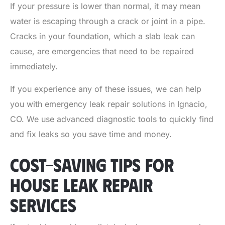
If your pressure is lower than normal, it may mean
water is escaping through a crack or joint in a pipe.
Cracks in your foundation, which a slab leak can
cause, are emergencies that need to be repaired
immediately.
If you experience any of these issues, we can help
you with
emergency leak repair solutions in Ignacio,
CO
. We use advanced diagnostic tools to quickly find
and fix leaks so you save time and money.
COST-SAVING TIPS FOR
HOUSE LEAK REPAIR
SERVICES