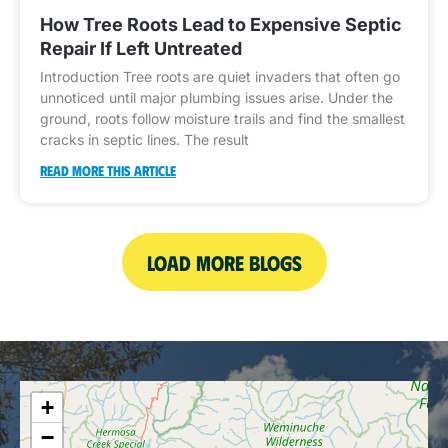
How Tree Roots Lead to Expensive Septic
Repair If Left Untreated
Introduction Tree roots are quiet invaders that often go
unnoticed until major plumbing issues arise. Under the
ground, roots follow moisture trails and find the smallest
cracks in septic lines. The result
READ MORE THIS ARTICLE
LOAD MORE BLOGS
+
−