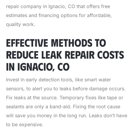
repair company in Ignacio, CO
that offers free
estimates and financing options for affordable,
quality work.
EFFECTIVE METHODS TO
REDUCE LEAK REPAIR COSTS
IN IGNACIO, CO
Invest in early detection tools, like smart water
sensors, to alert you to leaks before damage occurs.
Fix leaks at the source. Temporary fixes like tape or
sealants are only a band-aid. Fixing the root cause
will save you money in the long run. Leaks don’t have
to be expensive.