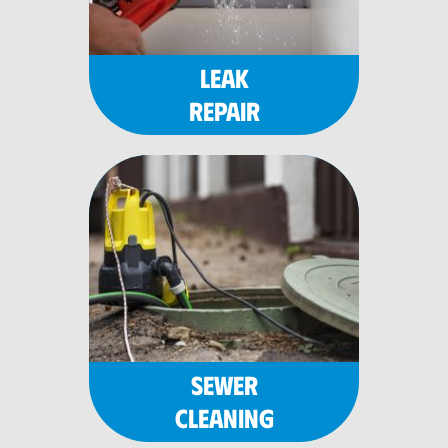
LEAK
REPAIR
SEWER
CLEANING