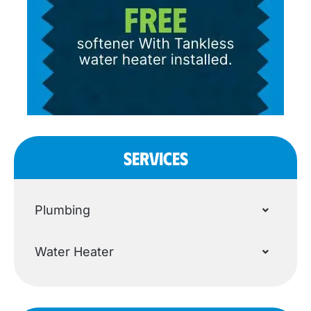
SERVICES
Plumbing
Water Heater