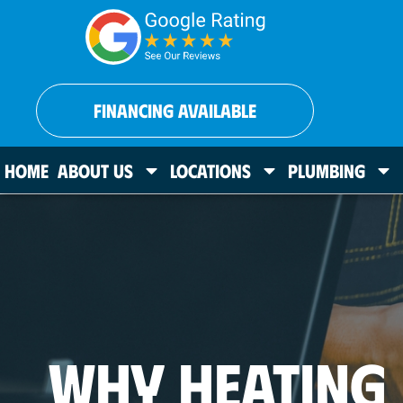
FINANCING AVAILABLE
HOME
ABOUT US
LOCATIONS
PLUMBING
WHY HEATING 