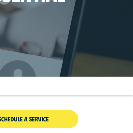
SCHEDULE A SERVICE