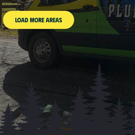
LOAD MORE AREAS