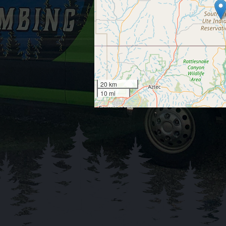
20 km
10 mi