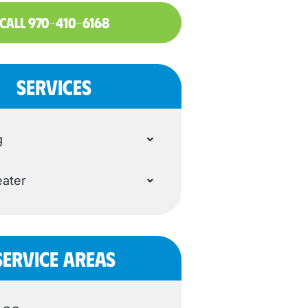
CALL 970-410-6168
SERVICES
g
ater
SERVICE AREAS