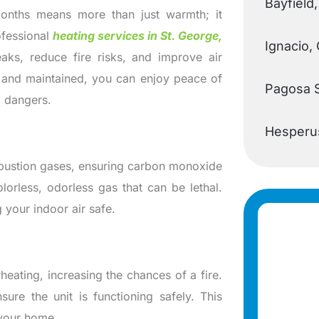
Bayfield
months means more than just warmth; it
ofessional
heating services in St. George,
Ignacio,
aks, reduce fire risks, and improve air
d and maintained, you can enjoy peace of
Pagosa 
l dangers.
Hesperu
mbustion gases, ensuring carbon monoxide
orless, odorless gas that can be lethal.
 your indoor air safe.
heating, increasing the chances of a fire.
sure the unit is functioning safely. This
 your home.