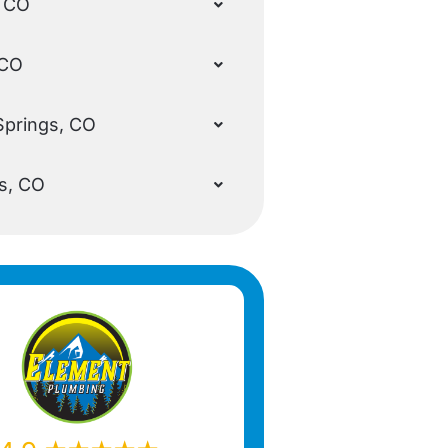
, CO
 CO
Springs, CO
s, CO