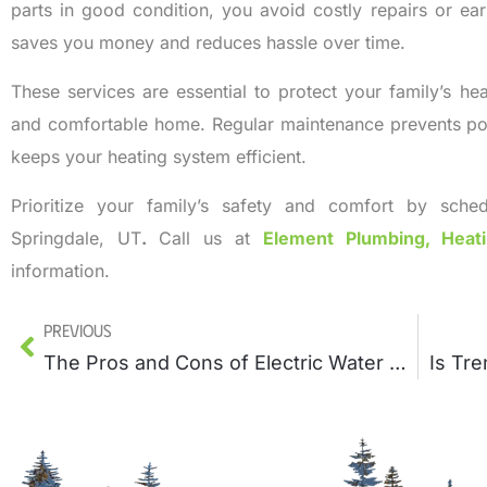
parts in good condition, you avoid costly repairs or ea
saves you money and reduces hassle over time.
These services are essential to protect your family’s he
and comfortable home. Regular maintenance prevents pote
keeps your heating system efficient.
Prioritize your family’s safety and comfort by sched
Springdale, UT
.
Call us at
Element Plumbing, Heat
information.
Previous
The Pros and Cons of Electric Water Heaters