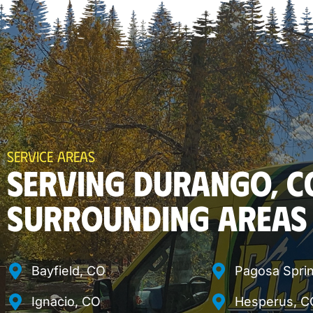
SERVICE AREAS
SERVING DURANGO, C
SURROUNDING AREAS
Bayfield, CO
Pagosa Spri
Ignacio, CO
Hesperus, C