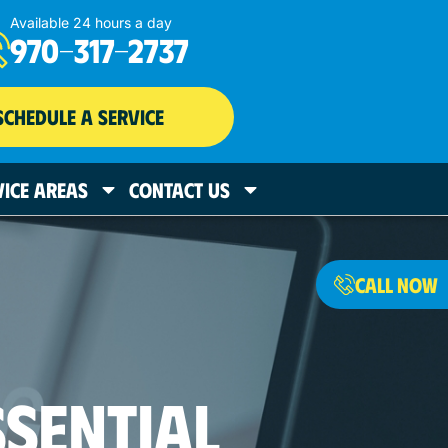
Available 24 hours a day
970-317-2737
SCHEDULE A SERVICE
VICE AREAS
CONTACT US
CALL NOW
SSENTIAL