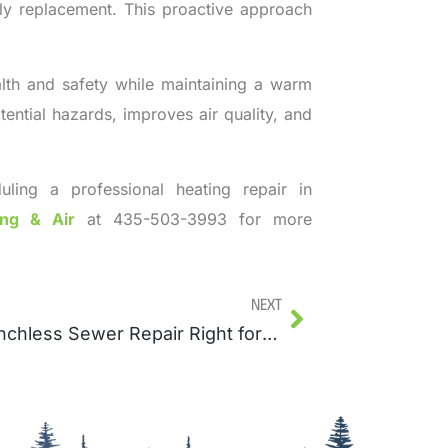
rly replacement. This proactive approach
alth and safety while maintaining a warm
ntial hazards, improves air quality, and
uling a professional heating repair in
ing & Air
at 435-503-3993 for more
Next
Is Trenchless Sewer Repair Right for Your Home?