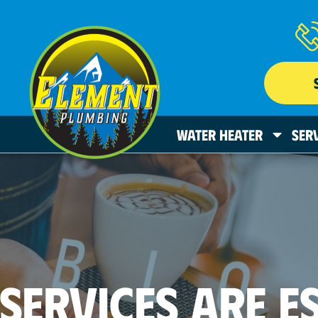
WATER HEATER
SER
SERVICES ARE E