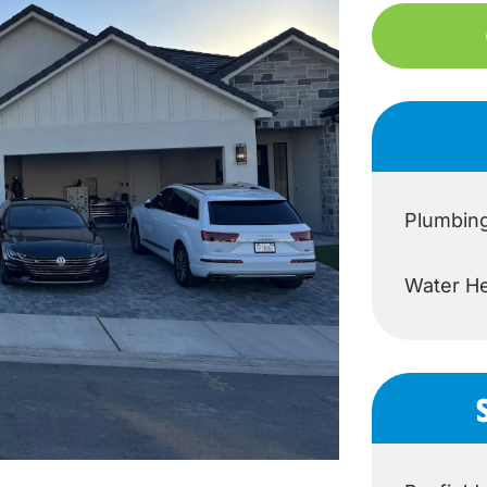
Plumbin
Water He