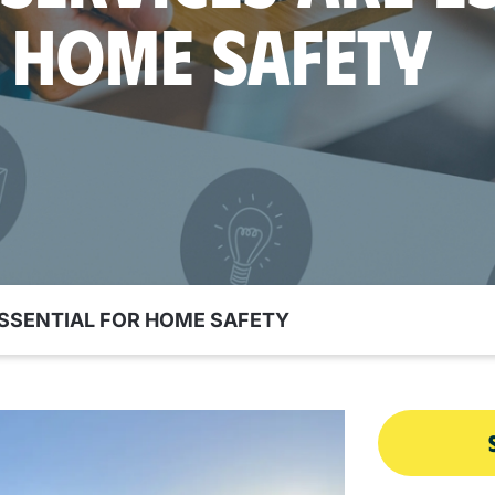
 HOME SAFETY
ESSENTIAL FOR HOME SAFETY