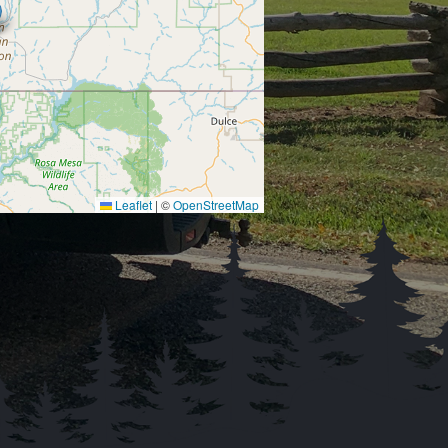
Leaflet
|
©
OpenStreetMap