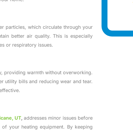
r particles, which circulate through your
in better air quality. This is especially
s or respiratory issues.
y, providing warmth without overworking.
 utility bills and reducing wear and tear.
effective.
ricane, UT
,
addresses minor issues before
e of your heating equipment. By keeping