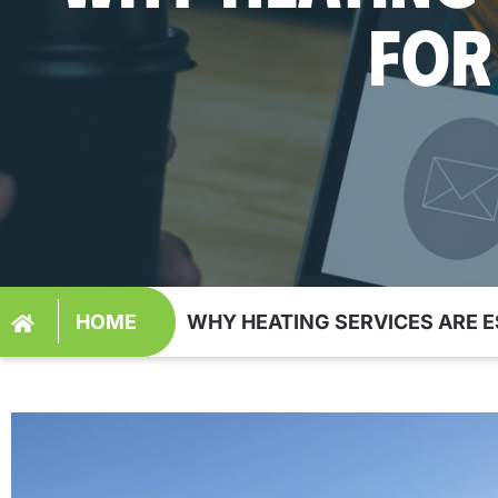
FOR
HOME
WHY HEATING SERVICES ARE 