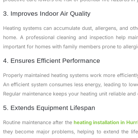
3. Improves Indoor Air Quality
Heating systems can accumulate dust, allergens, and othe
home. A professional cleaning and inspection help mainta
important for homes with family members prone to allergie
4. Ensures Efficient Performance
Properly maintained heating systems work more efficientl
An efficient system consumes less energy, leading to lower
Regular maintenance keeps your heating unit reliable and 
5. Extends Equipment Lifespan
Routine maintenance after the
heating installation in Hur
they become major problems, helping to extend the lif