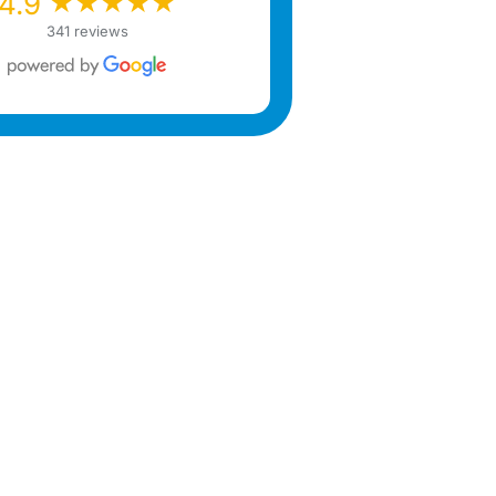
★★★★★
★★★★★
4.9
341 reviews