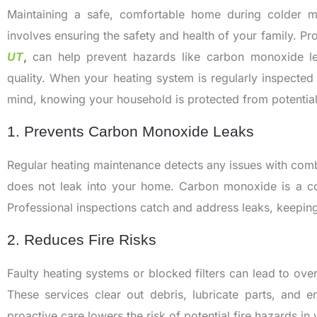
Maintaining a safe, comfortable home during colder 
involves ensuring the safety and health of your family. Pr
UT
,
can help prevent hazards like carbon monoxide le
quality. When your heating system is regularly inspecte
mind, knowing your household is protected from potentia
1. Prevents Carbon Monoxide Leaks
Regular heating maintenance detects any issues with co
does not leak into your home. Carbon monoxide is a col
Professional inspections catch and address leaks, keeping
2. Reduces Fire Risks
Faulty heating systems or blocked filters can lead to over
These services clear out debris, lubricate parts, and en
proactive care lowers the risk of potential fire hazards in