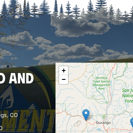
+
O AND
−
ngs, CO
O