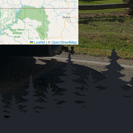
Leaflet
|
©
OpenStreetMap