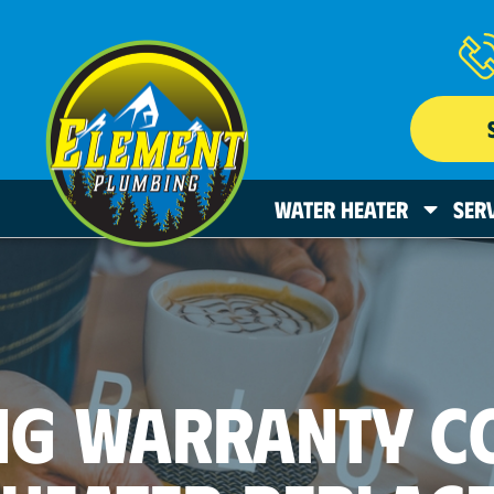
WATER HEATER
SER
NG WARRANTY C