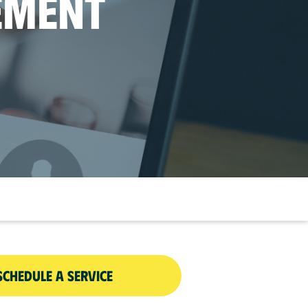
EMENT
SCHEDULE A SERVICE