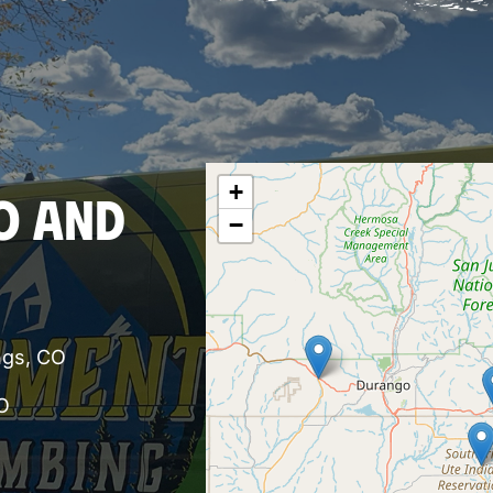
+
O AND
−
ngs, CO
O