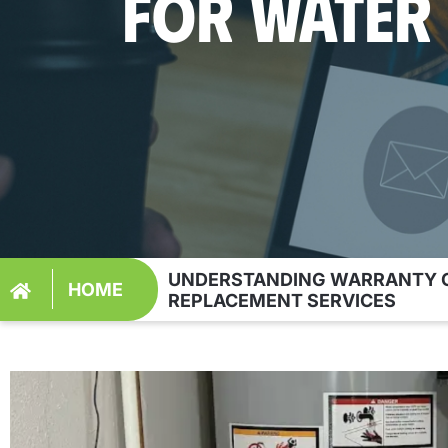
FOR WATER
UNDERSTANDING WARRANTY C
HOME
REPLACEMENT SERVICES