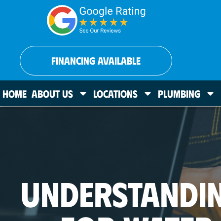
FINANCING AVAILABLE
HOME
ABOUT US
LOCATIONS
PLUMBING
UNDERSTANDI