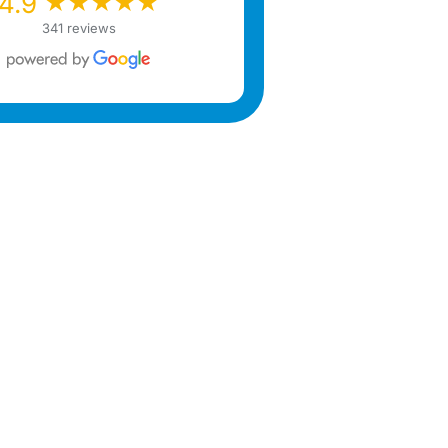
★★★★★
★★★★★
4.9
341 reviews