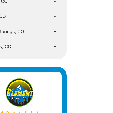
, CO
 CO
Springs, CO
s, CO