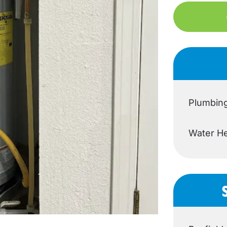
Plumbin
Water He