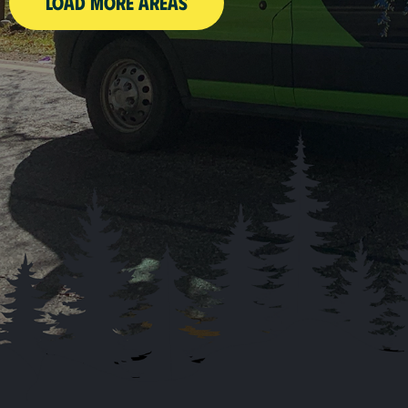
LOAD MORE AREAS