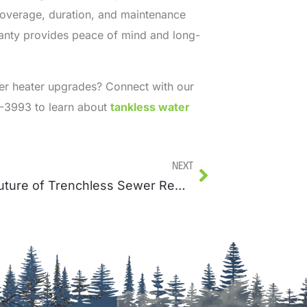
 coverage, duration, and maintenance
anty provides peace of mind and long-
er heater upgrades? Connect with our
3-3993 to learn about
tankless water
Next
The Future of Trenchless Sewer Repairs and Innovations in the Industry