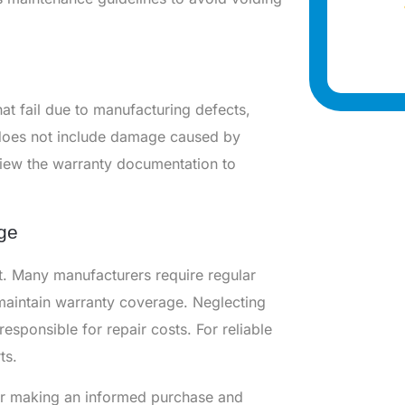
at fail due to manufacturing defects,
 does not include damage caused by
view the warranty documentation to
ge
t. Many manufacturers require regular
 maintain warranty coverage. Neglecting
esponsible for repair costs. For reliable
ts.
for making an informed purchase and