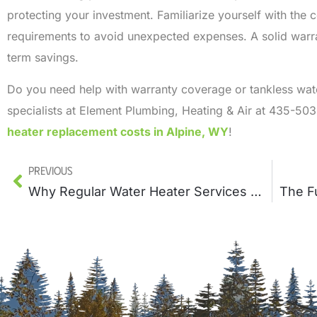
protecting your investment. Familiarize yourself with the
requirements to avoid unexpected expenses. A solid warr
term savings.
Do you need help with warranty coverage or tankless wat
specialists at Element Plumbing, Heating & Air at 435-50
heater replacement costs in Alpine, WY
!
Previous
Why Regular Water Heater Services Prevents Expensive Repairs