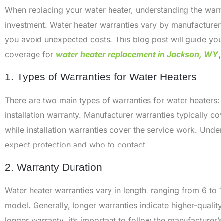
When replacing your water heater, understanding the warra
investment. Water heater warranties vary by manufacture
you avoid unexpected costs. This blog post will guide yo
coverage for
water heater replacement in Jackson, WY
,
1. Types of Warranties for Water Heaters
There are two main types of warranties for water heaters:
installation warranty. Manufacturer warranties typically c
while installation warranties cover the service work. Un
expect protection and who to contact.
2. Warranty Duration
Water heater warranties vary in length, ranging from 6 to
model. Generally, longer warranties indicate higher-quali
longer warranty, it’s important to follow the manufacturer