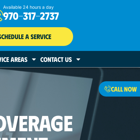
Available 24 hours a day
970-317-2737
SCHEDULE A SERVICE
VICE AREAS
CONTACT US
CALL NOW
OVERAGE