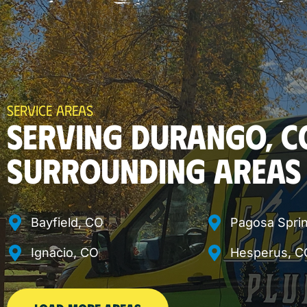
SERVICE AREAS
SERVING DURANGO, C
SURROUNDING AREAS
Bayfield, CO
Pagosa Spri
Ignacio, CO
Hesperus, C