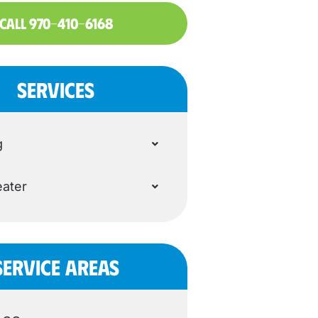
CALL 970-410-6168
SERVICES
g
ater
SERVICE AREAS