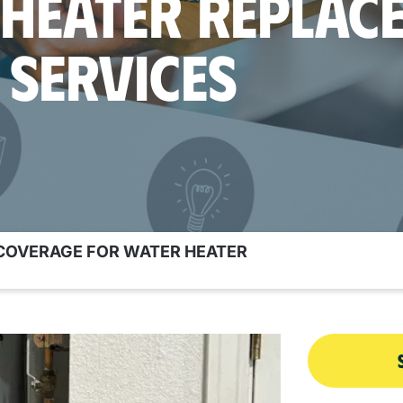
 HEATER REPLAC
SERVICES
OVERAGE FOR WATER HEATER