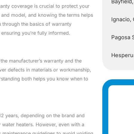
Bayfield
nty coverage is crucial to protect your
r and model, and knowing the terms helps
Ignacio,
u through the basics of warranty
ensuring you’re fully informed.
Pagosa 
Hesperu
 the manufacturer’s warranty and the
over defects in materials or workmanship,
derstanding both helps you know when to
 12 years, depending on the brand and
ty water heaters. However, even with a
’s maintenance guidelines to avoid voiding