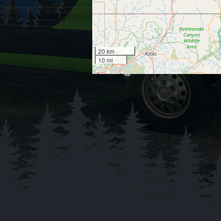
20 km
10 mi