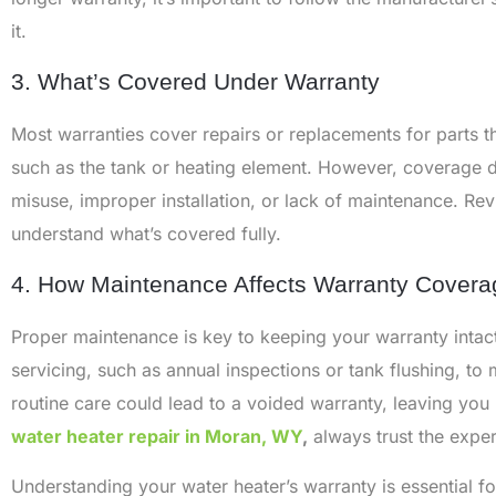
it.
3. What’s Covered Under Warranty
Most warranties cover repairs or replacements for parts th
such as the tank or heating element. However, coverage
misuse, improper installation, or lack of maintenance. Re
understand what’s covered fully.
4. How Maintenance Affects Warranty Covera
Proper maintenance is key to keeping your warranty intac
servicing, such as annual inspections or tank flushing, to
routine care could lead to a voided warranty, leaving you r
water heater repair in Moran, WY
,
always trust the exper
Understanding your water heater’s warranty is essential 