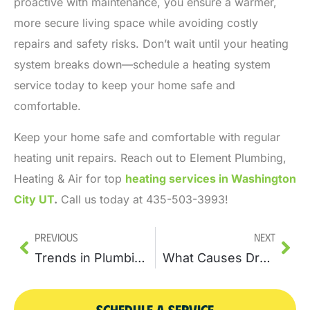
proactive with maintenance, you ensure a warmer,
more secure living space while avoiding costly
repairs and safety risks. Don’t wait until your heating
system breaks down—schedule a heating system
service today to keep your home safe and
comfortable.
Keep your home safe and comfortable with regular
heating unit repairs. Reach out to Element Plumbing,
Heating & Air for top
heating services in Washington
City UT
.
Call us today at 435-503-3993!
Previous
Next
Trends in Plumbing Repair Technology: Innovations to Watch
What Causes Drain Clogs and How Drain Cleaning Can Fix the Problem
SCHEDULE A SERVICE