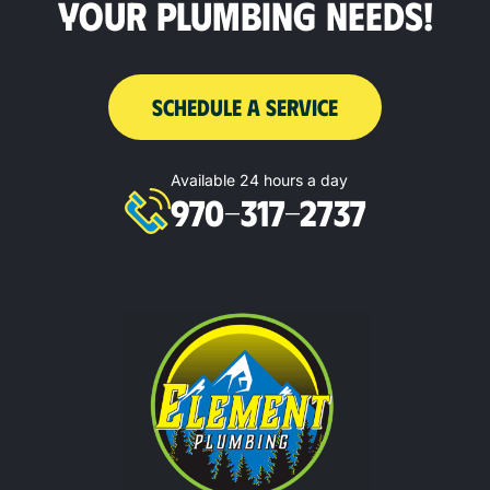
YOUR PLUMBING NEEDS!
SCHEDULE A SERVICE
Available 24 hours a day
970-317-2737