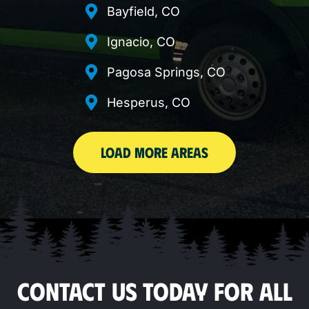
Bayfield, CO
Ignacio, CO
Pagosa Springs, CO
Hesperus, CO
LOAD MORE AREAS
CONTACT US TODAY FOR ALL