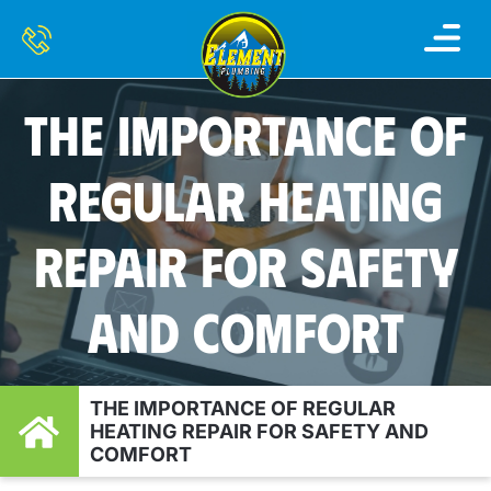
THE IMPORTANCE OF
REGULAR HEATING
REPAIR FOR SAFETY
AND COMFORT
THE IMPORTANCE OF REGULAR
HEATING REPAIR FOR SAFETY AND
COMFORT