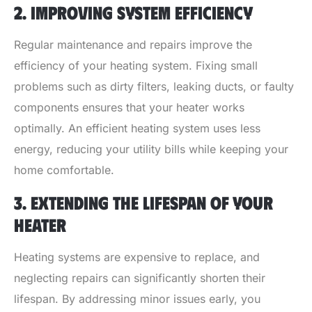
2. IMPROVING SYSTEM EFFICIENCY
Regular maintenance and repairs improve the
efficiency of your heating system. Fixing small
problems such as dirty filters, leaking ducts, or faulty
components ensures that your heater works
optimally. An efficient heating system uses less
energy, reducing your utility bills while keeping your
home comfortable.
3. EXTENDING THE LIFESPAN OF YOUR
HEATER
Heating systems are expensive to replace, and
neglecting repairs can significantly shorten their
lifespan. By addressing minor issues early, you