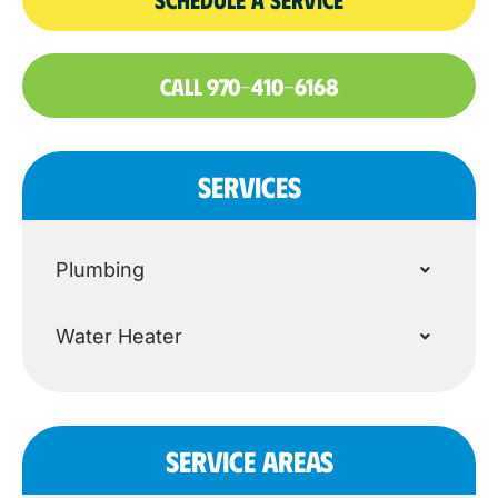
CALL 970-410-6168
SERVICES
Plumbing
Water Heater
SERVICE AREAS