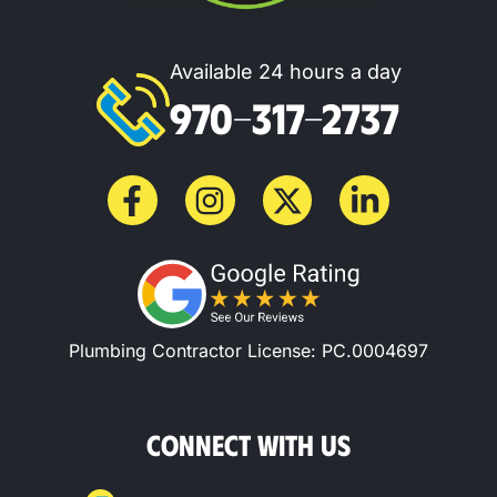
Available 24 hours a day
970-317-2737
Plumbing Contractor License: PC.0004697
CONNECT WITH US