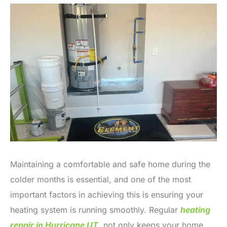
Maintaining a comfortable and safe home during the
colder months is essential, and one of the most
important factors in achieving this is ensuring your
heating system is running smoothly. Regular
heating
repair in Hurricane UT
,
not only keeps your home