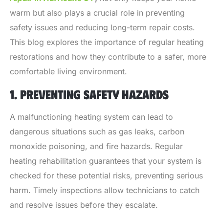
warm but also plays a crucial role in preventing
safety issues and reducing long-term repair costs.
This blog explores the importance of regular heating
restorations and how they contribute to a safer, more
comfortable living environment.
1. PREVENTING SAFETY HAZARDS
A malfunctioning heating system can lead to
dangerous situations such as gas leaks, carbon
monoxide poisoning, and fire hazards. Regular
heating rehabilitation guarantees that your system is
checked for these potential risks, preventing serious
harm. Timely inspections allow technicians to catch
and resolve issues before they escalate.