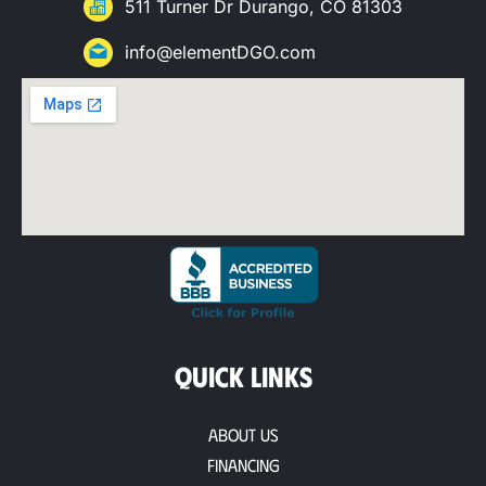
511 Turner Dr Durango, CO 81303
info@elementDGO.com
QUICK LINKS
About Us
Financing