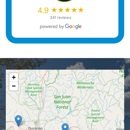
★★★★★
★★★★★
4.9
341 reviews
+
−