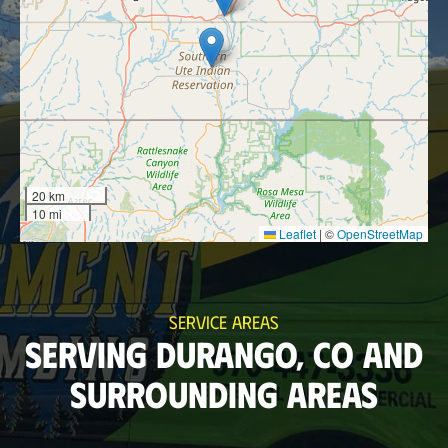
20 km
10 mi
Leaflet
|
©
OpenStreetMap
SERVICE AREAS
SERVING DURANGO, CO AND
SURROUNDING AREAS