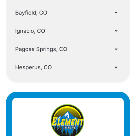
Bayfield, CO
Ignacio, CO
Pagosa Springs, CO
Hesperus, CO