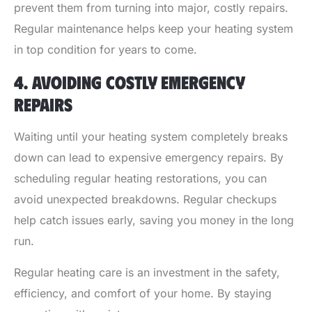
prevent them from turning into major, costly repairs.
Regular maintenance helps keep your heating system
in top condition for years to come.
4. AVOIDING COSTLY EMERGENCY
REPAIRS
Waiting until your heating system completely breaks
down can lead to expensive emergency repairs. By
scheduling regular heating restorations, you can
avoid unexpected breakdowns. Regular checkups
help catch issues early, saving you money in the long
run.
Regular heating care is an investment in the safety,
efficiency, and comfort of your home. By staying