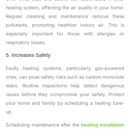
heating system, affecting the air quality in your home.
Regular cleaning and maintenance remove these
pollutants, promoting healthier indoor air. This is
especially important for those with allergies or
respiratory issues.
5. Increases Safety
Faulty heating systems, particularly gas-powered
ones, can pose safety risks such as carbon monoxide
leaks. Routine inspections help detect dangerous
issues before they compromise your safety. Protect
your home and family by scheduling a heating tune-
up.
Scheduling maintenance after the
heating installation