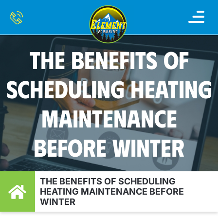
THE BENEFITS OF
SCHEDULING HEATING
MAINTENANCE
BEFORE WINTER
THE BENEFITS OF SCHEDULING
HEATING MAINTENANCE BEFORE
WINTER