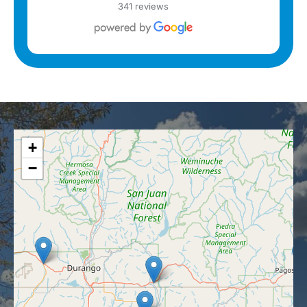
341 reviews
+
−