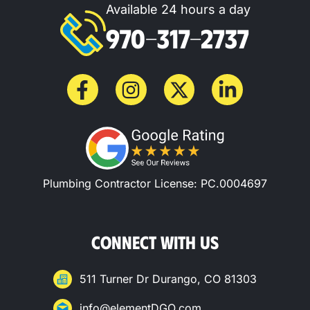
Available 24 hours a day
970-317-2737
Plumbing Contractor License: PC.0004697
CONNECT WITH US
511 Turner Dr Durango, CO 81303
info@elementDGO.com