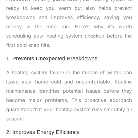
ready to keep you warm but also helps prevent
breakdowns and improves efficiency, saving you
money in the long run. Here’s why it’s worth
scheduling your heating system checkup before the
first cold snap hits.
1. Prevents Unexpected Breakdowns
A heating system failure in the middle of winter can
leave your home cold and uncomfortable. Routine
maintenance identifies potential issues before they
become major problems. This proactive approach
guarantees that your heating system runs smoothly all
season.
2. Improves Energy Efficiency