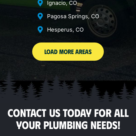
Ignacio, CO
Pagosa Springs, CO
Hesperus, CO
LOAD MORE AREAS
CONTACT US TODAY FOR ALL
YOUR PLUMBING NEEDS!