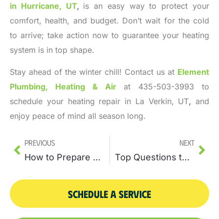
in Hurricane, UT
,
is an easy way to protect your
comfort, health, and budget. Don’t wait for the cold
to arrive; take action now to guarantee your heating
system is in top shape.
Stay ahead of the winter chill! Contact us at
Element
Plumbing, Heating & Air
at 435-503-3993 to
schedule your heating repair in La Verkin, UT
,
and
enjoy peace of mind all season long.
Previous
Next
How to Prepare Your Home for a Water Heater Replacement
Top Questions to Ask Before Your Water Heater Replacement
SCHEDULE A SERVICE