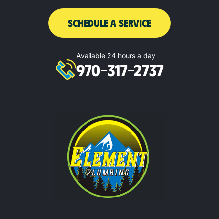
SCHEDULE A SERVICE
Available 24 hours a day
970-317-2737