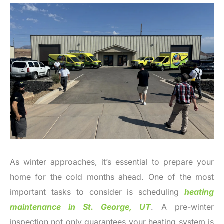
As winter approaches, it’s essential to prepare your
home for the cold months ahead. One of the most
important tasks to consider is scheduling
heating
maintenance in St. George, UT
. A pre-winter
inspection not only guarantees your heating system is