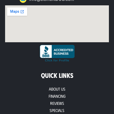
QUICK LINKS
About Us
Financing
Reviews
Specials