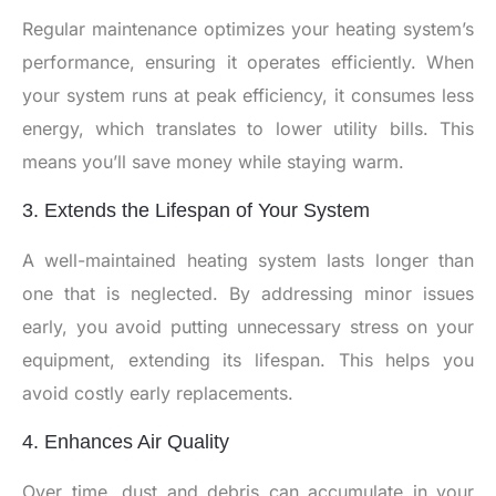
Regular maintenance optimizes your heating system’s
performance, ensuring it operates efficiently. When
your system runs at peak efficiency, it consumes less
energy, which translates to lower utility bills. This
means you’ll save money while staying warm.
3. Extends the Lifespan of Your System
A well-maintained heating system lasts longer than
one that is neglected. By addressing minor issues
early, you avoid putting unnecessary stress on your
equipment, extending its lifespan. This helps you
avoid costly early replacements.
4. Enhances Air Quality
Over time, dust and debris can accumulate in your