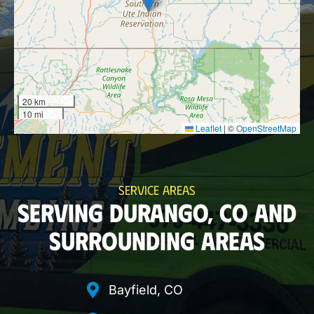
20 km
10 mi
Leaflet
|
©
OpenStreetMap
SERVICE AREAS
SERVING DURANGO, CO AND
SURROUNDING AREAS
Bayfield, CO