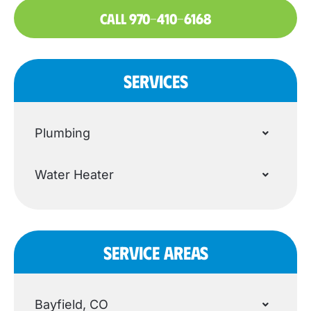
CALL 970-410-6168
SERVICES
Plumbing
Water Heater
SERVICE AREAS
Bayfield, CO