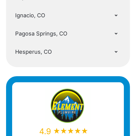
Ignacio, CO
Pagosa Springs, CO
Hesperus, CO
★★★★★
★★★★★
4.9