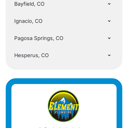
Bayfield, CO
Ignacio, CO
Pagosa Springs, CO
Hesperus, CO