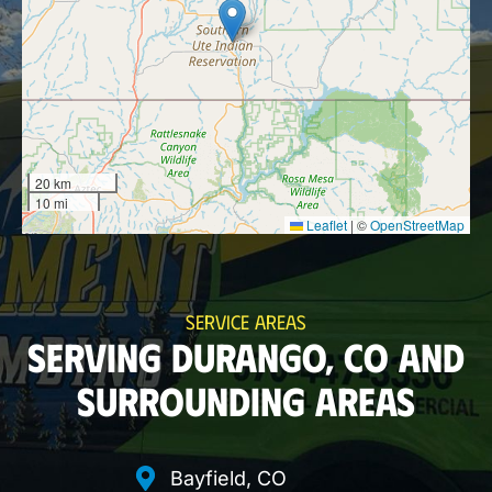
20 km
10 mi
Leaflet
|
©
OpenStreetMap
SERVICE AREAS
SERVING DURANGO, CO AND
SURROUNDING AREAS
Bayfield, CO