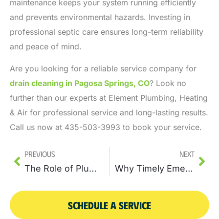
maintenance keeps your system running efficiently
and prevents environmental hazards. Investing in
professional septic care ensures long-term reliability
and peace of mind.
Are you looking for a reliable service company for
drain cleaning in Pagosa Springs, CO
?
Look no
further than our experts at Element Plumbing, Heating
& Air for professional service and long-lasting results.
Call us now at 435-503-3993 to book your service.
Previous
Next
The Role of Plumbing Services in Managing Your Home’s Drainage System
Why Timely Emergency Sewer Repair Can Prevent Major Health Hazards
SCHEDULE A SERVICE