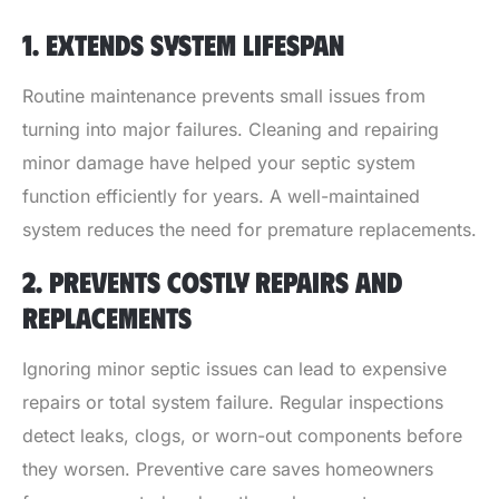
1. EXTENDS SYSTEM LIFESPAN
Routine maintenance prevents small issues from
turning into major failures. Cleaning and repairing
minor damage have helped your septic system
function efficiently for years. A well-maintained
system reduces the need for premature replacements.
2. PREVENTS COSTLY REPAIRS AND
REPLACEMENTS
Ignoring minor septic issues can lead to expensive
repairs or total system failure. Regular inspections
detect leaks, clogs, or worn-out components before
they worsen. Preventive care saves homeowners