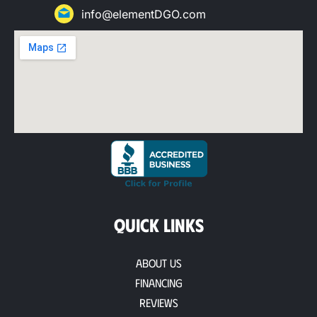
info@elementDGO.com
QUICK LINKS
About Us
Financing
Reviews