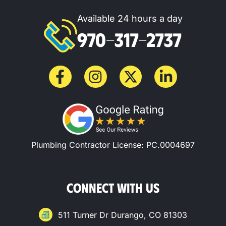
Available 24 hours a day
970-317-2737
Plumbing Contractor License: PC.0004697
CONNECT WITH US
511 Turner Dr Durango, CO 81303