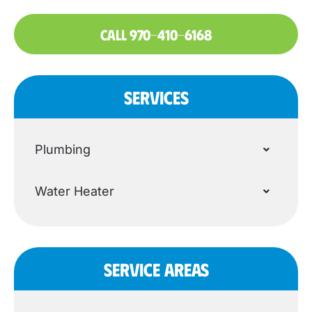
CALL 970-410-6168
SERVICES
Plumbing
Water Heater
SERVICE AREAS