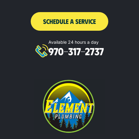
SCHEDULE A SERVICE
Available 24 hours a day
970-317-2737