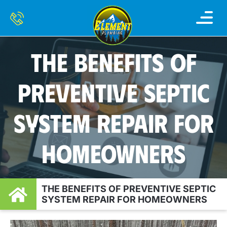
THE BENEFITS OF
PREVENTIVE SEPTIC
SYSTEM REPAIR FOR
HOMEOWNERS
THE BENEFITS OF PREVENTIVE SEPTIC
SYSTEM REPAIR FOR HOMEOWNERS