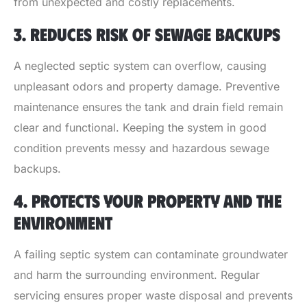
from unexpected and costly replacements.
3. REDUCES RISK OF SEWAGE BACKUPS
A neglected septic system can overflow, causing
unpleasant odors and property damage. Preventive
maintenance ensures the tank and drain field remain
clear and functional. Keeping the system in good
condition prevents messy and hazardous sewage
backups.
4. PROTECTS YOUR PROPERTY AND THE
ENVIRONMENT
A failing septic system can contaminate groundwater
and harm the surrounding environment. Regular
servicing ensures proper waste disposal and prevents