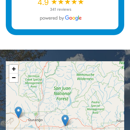
★★★★★
★★★★★
4.9
341 reviews
+
−