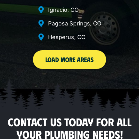
Ignacio, CO
Pagosa Springs, CO
Hesperus, CO
LOAD MORE AREAS
CONTACT US TODAY FOR ALL
YOUR PLUMBING NEEDS!