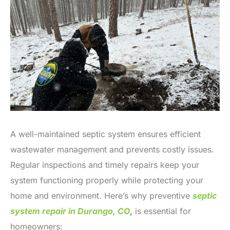
A well-maintained septic system ensures efficient
wastewater management and prevents costly issues.
Regular inspections and timely repairs keep your
system functioning properly while protecting your
home and environment. Here’s why preventive
septic
system repair in Durango, CO
,
is essential for
homeowners: