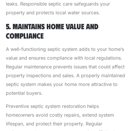
leaks. Responsible septic care safeguards your
property and protects local water sources.
5. MAINTAINS HOME VALUE AND
COMPLIANCE
A well-functioning septic system adds to your home’s
value and ensures compliance with local regulations.
Regular maintenance prevents issues that could affect
property inspections and sales. A properly maintained
septic system makes your home more attractive to
potential buyers.
Preventive septic system restoration helps
homeowners avoid costly repairs, extend system
lifespan, and protect their property. Regular