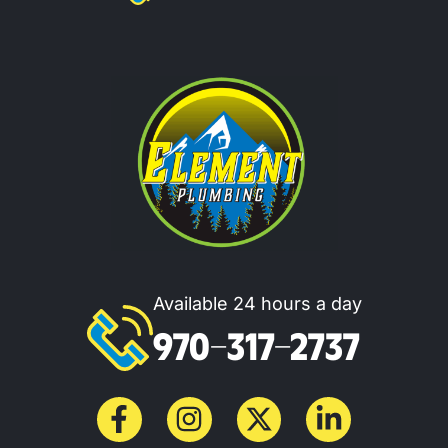
Available 24 hours a day
970-317-2737