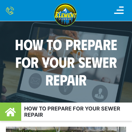
HOW TO PREPARE
FOR YOUR SEWER
REPAIR
HOW TO PREPARE FOR YOUR SEWER
REPAIR