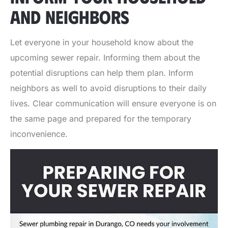
AND NEIGHBORS
Let everyone in your household know about the
upcoming sewer repair. Informing them about the
potential disruptions can help them plan. Inform
neighbors as well to avoid disruptions to their daily
lives. Clear communication will ensure everyone is on
the same page and prepared for the temporary
inconvenience.