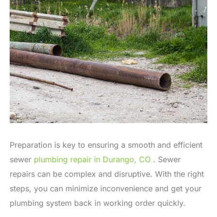
Preparation is key to ensuring a smooth and efficient
sewer
plumbing repair in Durango, CO
. Sewer
repairs can be complex and disruptive. With the right
steps, you can minimize inconvenience and get your
plumbing system back in working order quickly.