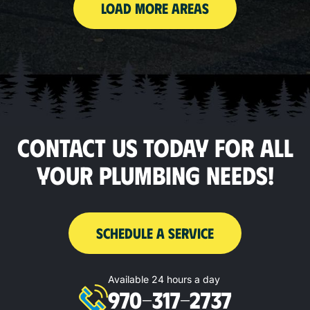
LOAD MORE AREAS
CONTACT US TODAY FOR ALL
YOUR PLUMBING NEEDS!
SCHEDULE A SERVICE
Available 24 hours a day
970-317-2737