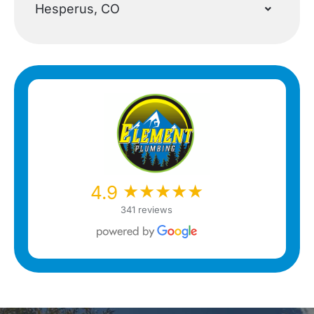
Hesperus, CO
★★★★★
★★★★★
4.9
341 reviews