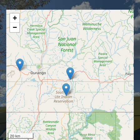
+
−
20 km