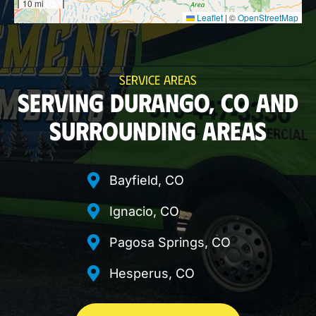
10 mi
Leaflet
|
©
OpenStreetMap
SERVICE AREAS
SERVING DURANGO, CO AND
SURROUNDING AREAS
Bayfield, CO
Ignacio, CO
Pagosa Springs, CO
Hesperus, CO