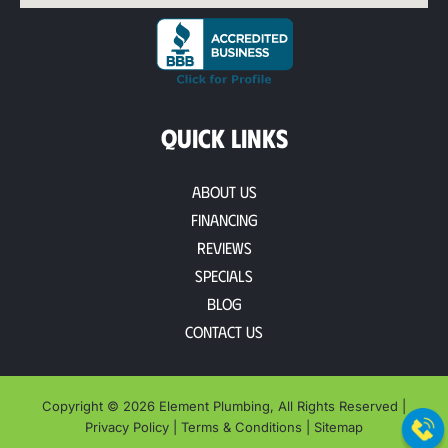
QUICK LINKS
About Us
Financing
Reviews
Specials
Blog
Contact Us
Copyright © 2026 Element Plumbing, All Rights Reserved |
Privacy Policy
|
Terms & Conditions
|
Sitemap