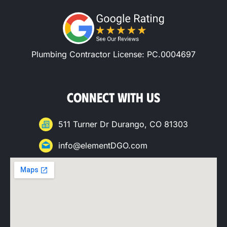
Plumbing Contractor License: PC.0004697
CONNECT WITH US
511 Turner Dr Durango, CO 81303
info@elementDGO.com