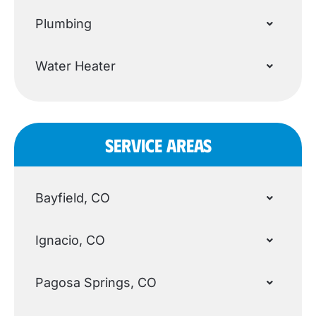
Plumbing
Water Heater
SERVICE AREAS
Bayfield, CO
Ignacio, CO
Pagosa Springs, CO