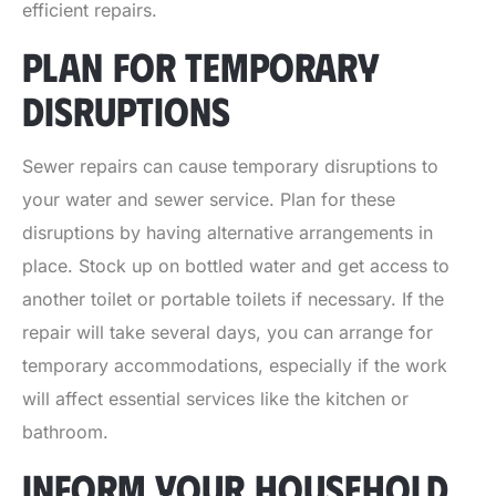
efficient repairs.
PLAN FOR TEMPORARY
DISRUPTIONS
Sewer repairs can cause temporary disruptions to
your water and sewer service. Plan for these
disruptions by having alternative arrangements in
place. Stock up on bottled water and get access to
another toilet or portable toilets if necessary. If the
repair will take several days, you can arrange for
temporary accommodations, especially if the work
will affect essential services like the kitchen or
bathroom.
INFORM YOUR HOUSEHOLD