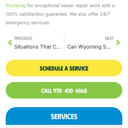
Plumbing
for exceptional sewer repair work with a
100% satisfaction guarantee. We also offer 24/7
emergency services.
Previous
Next
Situations That Call For Traditional Pipe Repairs
Can Wyoming Soil Conditions, pH Levels, And Type Affect Sewer Pipes?
SCHEDULE A SERVICE
CALL 970-410-6168
SERVICES