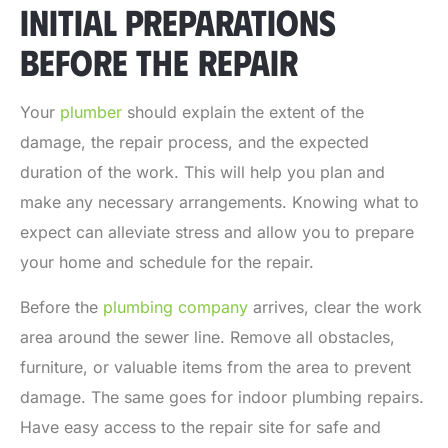
INITIAL PREPARATIONS
BEFORE THE REPAIR
Your
plumber
should explain the extent of the
damage, the repair process, and the expected
duration of the work. This will help you plan and
make any necessary arrangements. Knowing what to
expect can alleviate stress and allow you to prepare
your home and schedule for the repair.
Before the
plumbing company
arrives, clear the work
area around the sewer line. Remove all obstacles,
furniture, or valuable items from the area to prevent
damage. The same goes for indoor plumbing repairs.
Have easy access to the repair site for safe and