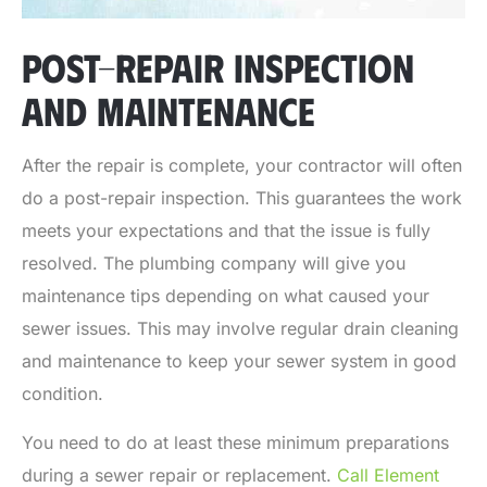
POST-REPAIR INSPECTION
AND MAINTENANCE
After the repair is complete, your contractor will often
do a post-repair inspection. This guarantees the work
meets your expectations and that the issue is fully
resolved. The plumbing company will give you
maintenance tips depending on what caused your
sewer issues. This may involve regular drain cleaning
and maintenance to keep your sewer system in good
condition.
You need to do at least these minimum preparations
during a sewer repair or replacement.
Call Element