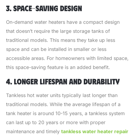
3. SPACE-SAVING DESIGN
On-demand water heaters have a compact design
that doesn’t require the large storage tanks of
traditional models. This means they take up less
space and can be installed in smaller or less
accessible areas. For homeowners with limited space,
this space-saving feature is an added benefit.
4. LONGER LIFESPAN AND DURABILITY
Tankless hot water units typically last longer than
traditional models. While the average lifespan of a
tank heater is around 10-15 years, a tankless system
can last up to 20 years or more with proper
maintenance and timely
tankless water heater repair