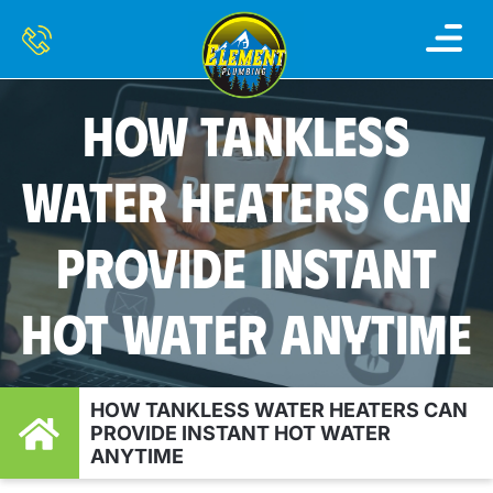
HOW TANKLESS
WATER HEATERS CAN
PROVIDE INSTANT
HOT WATER ANYTIME
HOW TANKLESS WATER HEATERS CAN
PROVIDE INSTANT HOT WATER
ANYTIME