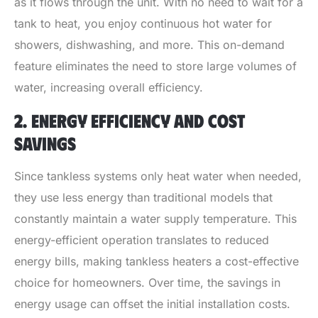
as it flows through the unit. With no need to wait for a
tank to heat, you enjoy continuous hot water for
showers, dishwashing, and more. This on-demand
feature eliminates the need to store large volumes of
water, increasing overall efficiency.
2. ENERGY EFFICIENCY AND COST
SAVINGS
Since tankless systems only heat water when needed,
they use less energy than traditional models that
constantly maintain a water supply temperature. This
energy-efficient operation translates to reduced
energy bills, making tankless heaters a cost-effective
choice for homeowners. Over time, the savings in
energy usage can offset the initial installation costs.