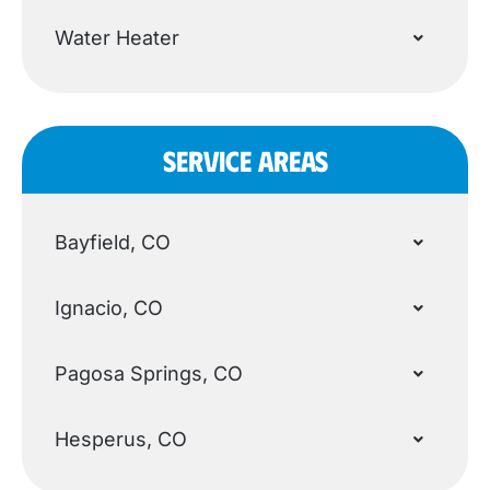
Water Heater
SERVICE AREAS
Bayfield, CO
Ignacio, CO
Pagosa Springs, CO
Hesperus, CO