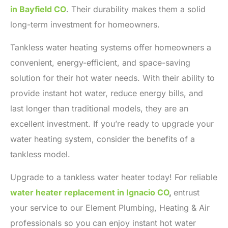
in Bayfield CO
. Their durability makes them a solid
long-term investment for homeowners.
Tankless water heating systems offer homeowners a
convenient, energy-efficient, and space-saving
solution for their hot water needs. With their ability to
provide instant hot water, reduce energy bills, and
last longer than traditional models, they are an
excellent investment. If you’re ready to upgrade your
water heating system, consider the benefits of a
tankless model.
Upgrade to a tankless water heater today! For reliable
water heater replacement in Ignacio CO
,
entrust
your service to our Element Plumbing, Heating & Air
professionals so you can enjoy instant hot water