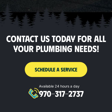
CONTACT US TODAY FOR ALL
YOUR PLUMBING NEEDS!
SCHEDULE A SERVICE
Available 24 hours a day
970-317-2737