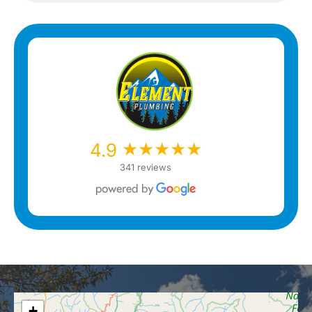
★★★★★
★★★★★
4.9
341 reviews
+