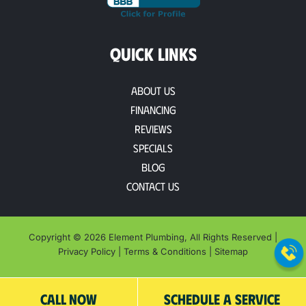
QUICK LINKS
About Us
Financing
Reviews
Specials
Blog
Contact Us
Copyright © 2026 Element Plumbing, All Rights Reserved |
Privacy Policy
|
Terms & Conditions
|
Sitemap
CALL NOW
SCHEDULE A SERVICE