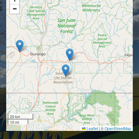
−
20 km
10 mi
Leaflet
|
©
OpenStreetMap