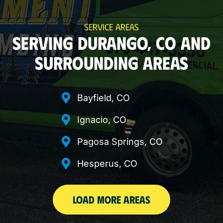
SERVICE AREAS
SERVING DURANGO, CO AND
SURROUNDING AREAS
Bayfield, CO
Ignacio, CO
Pagosa Springs, CO
Hesperus, CO
LOAD MORE AREAS