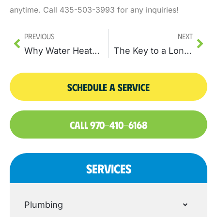
anytime. Call 435-503-3993 for any inquiries!
Previous
Next
Why Water Heater Replacement Can Enhance Your Home’s Water Supply
The Key to a Longer-Lasting Heating System: Water Heater Repair
SCHEDULE A SERVICE
CALL 970-410-6168
SERVICES
Plumbing