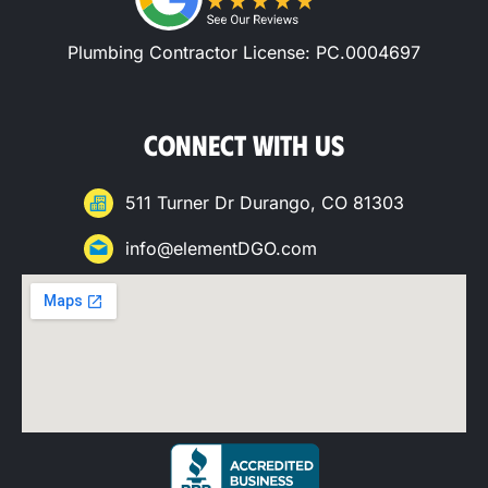
Plumbing Contractor License: PC.0004697
CONNECT WITH US
511 Turner Dr Durango, CO 81303
info@elementDGO.com