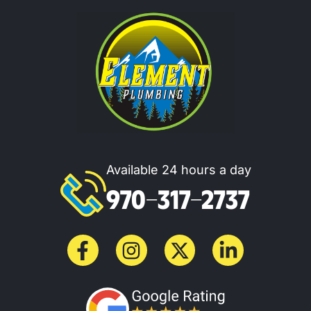
Available 24 hours a day
970-317-2737