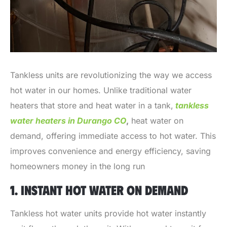
Tankless units are revolutionizing the way we access
hot water in our homes. Unlike traditional water
heaters that store and heat water in a tank,
tankless
water heaters in Durango CO
,
heat water on
demand, offering immediate access to hot water. This
improves convenience and energy efficiency, saving
homeowners money in the long run
1. INSTANT HOT WATER ON DEMAND
Tankless hot water units provide hot water instantly