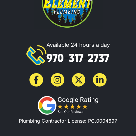
Available 24 hours a day
970-317-2737
Plumbing Contractor License: PC.0004697