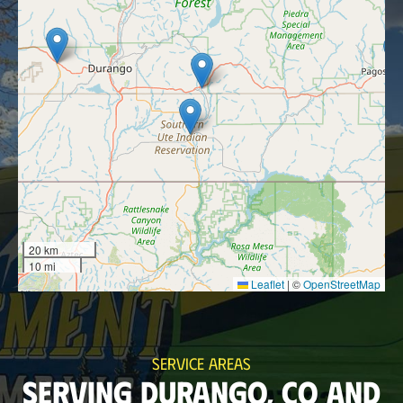
20 km
10 mi
Leaflet
|
©
OpenStreetMap
SERVICE AREAS
SERVING DURANGO, CO AND