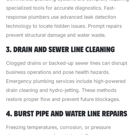
specialized tools for accurate diagnostics. Fast-
response plumbers use advanced leak detection
technology to locate hidden issues. Prompt repairs
prevent structural damage and water waste.
3. DRAIN AND SEWER LINE CLEANING
Clogged drains or backed-up sewer lines can disrupt
business operations and pose health hazards.
Emergency plumbing services include high-powered
drain cleaning and hydro-jetting. These methods
restore proper flow and prevent future blockages.
4. BURST PIPE AND WATER LINE REPAIRS
Freezing temperatures, corrosion, or pressure