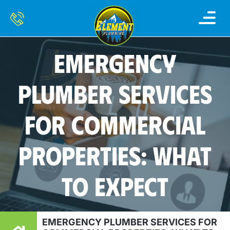
EMERGENCY
PLUMBER SERVICES
FOR COMMERCIAL
PROPERTIES: WHAT
TO EXPECT
EMERGENCY PLUMBER SERVICES FOR