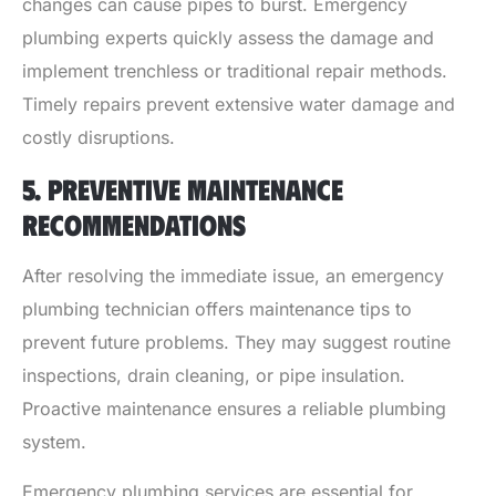
changes can cause pipes to burst. Emergency
plumbing experts quickly assess the damage and
implement trenchless or traditional repair methods.
Timely repairs prevent extensive water damage and
costly disruptions.
5. PREVENTIVE MAINTENANCE
RECOMMENDATIONS
After resolving the immediate issue, an emergency
plumbing technician offers maintenance tips to
prevent future problems. They may suggest routine
inspections, drain cleaning, or pipe insulation.
Proactive maintenance ensures a reliable plumbing
system.
Emergency plumbing services are essential for