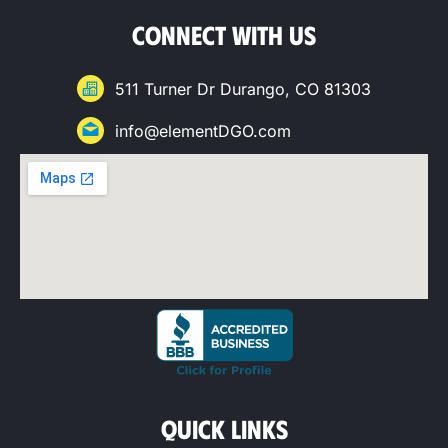
CONNECT WITH US
511 Turner Dr Durango, CO 81303
info@elementDGO.com
QUICK LINKS