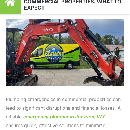
COMMERCIAL PROPERTIES: WHAT TO
EXPECT
Plumbing emergencies in commercial properties can
lead to significant disruptions and financial losses. A
reliable
emergency plumber in Jackson, WY
,
ensures quick, effective solutions to minimize