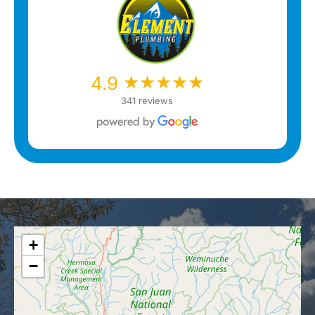
★★★★★
★★★★★
4.9
341 reviews
+
−