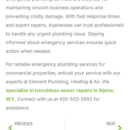
maintaining smooth business operations and
preventing costly damage. With fast response times
and expert repairs, businesses can trust professionals
to handle any urgent plumbing issue. Staying
informed about emergency services ensures quick
action when needed.
For reliable emergency plumbing services for
commercial properties, entrust your service with our
experts at Element Plumbing, Heating & Air. We
specialize in trenchless sewer repairs in Alpine,
WY
.
Connect with us at 435-503-3993 for
assistance.
Previous
Next