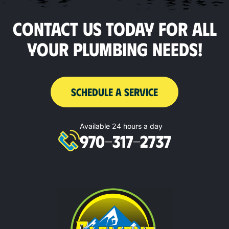
CONTACT US TODAY FOR ALL
YOUR PLUMBING NEEDS!
SCHEDULE A SERVICE
Available 24 hours a day
970-317-2737