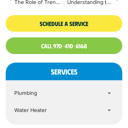
The Role of Trenchless Sewer Line Repair in Preventing Costly Damage
Understanding the Sewer Repair Process: A Step-by-Step Homeowner Guide
SCHEDULE A SERVICE
CALL 970-410-6168
SERVICES
Plumbing
Water Heater