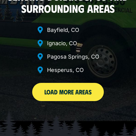
SURROUNDING AREAS
Bayfield, CO
Ignacio, CO
Pagosa Springs, CO
Hesperus, CO
LOAD MORE AREAS