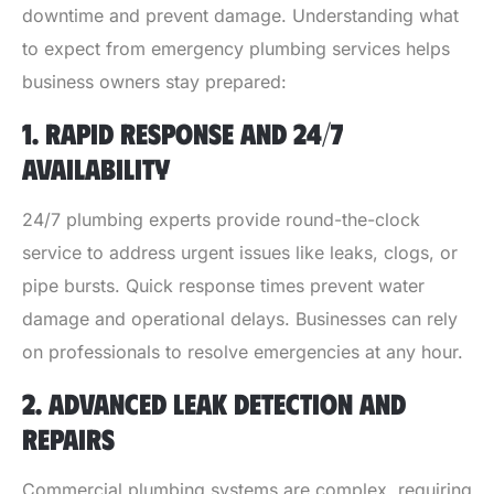
downtime and prevent damage. Understanding what
to expect from emergency plumbing services helps
business owners stay prepared:
1. RAPID RESPONSE AND 24/7
AVAILABILITY
24/7 plumbing experts provide round-the-clock
service to address urgent issues like leaks, clogs, or
pipe bursts. Quick response times prevent water
damage and operational delays. Businesses can rely
on professionals to resolve emergencies at any hour.
2. ADVANCED LEAK DETECTION AND
REPAIRS
Commercial plumbing systems are complex, requiring