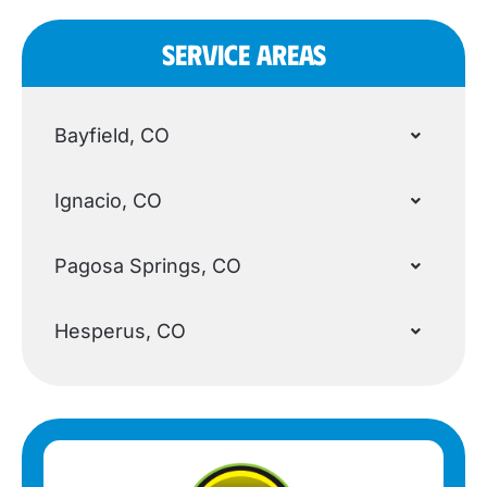
SERVICE AREAS
Bayfield, CO
Ignacio, CO
Pagosa Springs, CO
Hesperus, CO