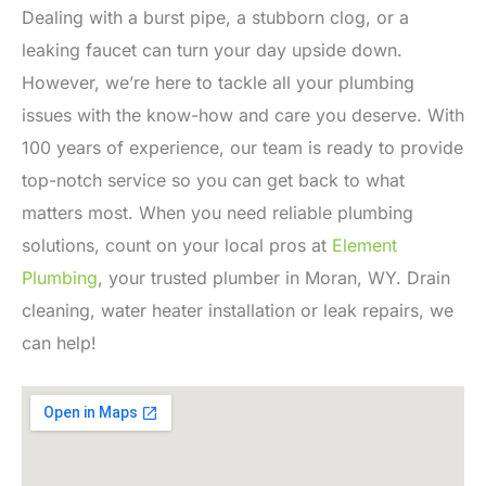
Dealing with a burst pipe, a stubborn clog, or a
leaking faucet can turn your day upside down.
However, we’re here to tackle all your plumbing
issues with the know-how and care you deserve. With
100 years of experience, our team is ready to provide
top-notch service so you can get back to what
matters most. When you need reliable plumbing
solutions, count on your local pros at
Element
Plumbing
, your trusted plumber in Moran, WY. Drain
cleaning, water heater installation or leak repairs, we
can help!