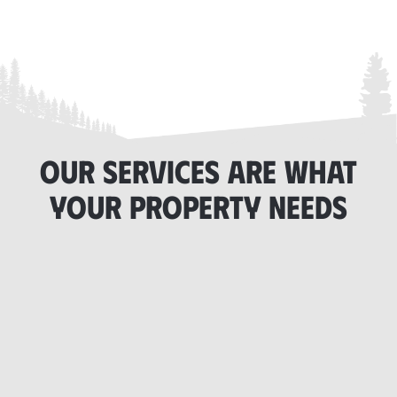
OUR SERVICES ARE WHAT
YOUR PROPERTY NEEDS