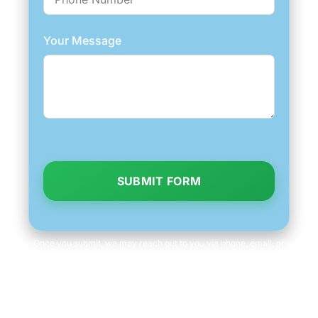
Your Message
SUBMIT FORM
Once you submit, we may reach out to you via phone, email, or
text to fetch information, which you can opt out of at any time.
We will never share your personal information with third parties
for marketing purposes. Consent is not a condition of purchase.
Message/data rates apply.
Terms and Conditions
|
Privacy Policy