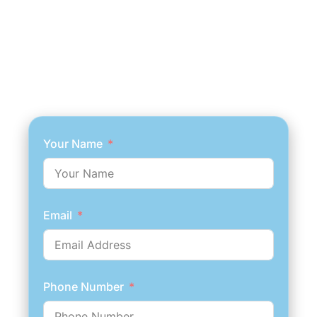
Your Name
Email
Phone Number