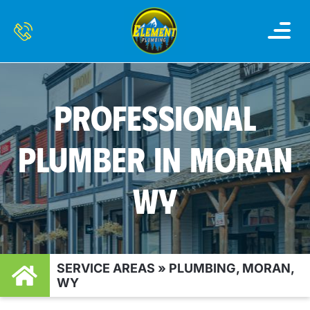
WATER HEATER
WATER FILTRATION AND 
SERVICE AREAS
CONTACT US
PROFESSIONAL
PLUMBER IN MORAN
WY
SERVICE AREAS
»
PLUMBING, MORAN,
WY