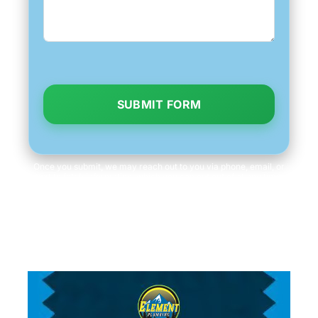
SUBMIT FORM
Once you submit, we may reach out to you via phone, email, or
text to fetch information, which you can opt out of at any time.
We will never share your personal information with third parties
for marketing purposes. Consent is not a condition of purchase.
Message/data rates apply.
Terms and Conditions
|
Privacy Policy