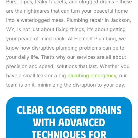
Burst pipes, leaky faucets, and clogged drains – these
are the nightmares that can turn your peaceful home
into a waterlogged mess. Plumbing repair in Jackson,
WY, is not just about fixing things; it’s about getting
your peace of mind back. At Element Plumbing, we
know how disruptive plumbing problems can be to
your daily life. That’s why our services are all about
precision and speed, solutions that last. Whether you
have a small leak or a big
plumbing emergency
, our
team is on it, minimizing the disruption to your day.
CLEAR CLOGGED DRAINS
WITH ADVANCED
TECHNIQUES FOR