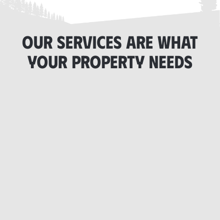
OUR SERVICES ARE WHAT
YOUR PROPERTY NEEDS