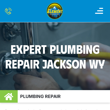
WATER HEATER
WATER FILTRATION AND 
SERVICE AREAS
CONTACT US
EXPERT PLUMBING
REPAIR JACKSON WY
PLUMBING REPAIR