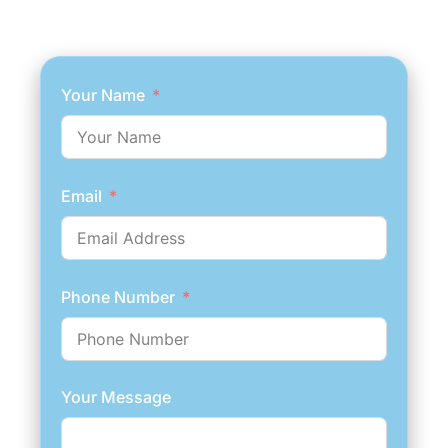
Your Name
Email
Phone Number
Your Message