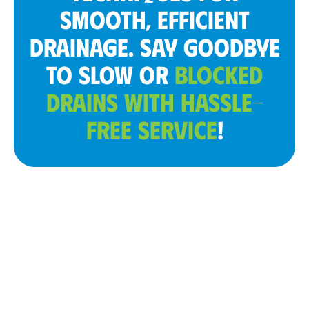
SMOOTH, EFFICIENT
DRAINAGE. SAY GOODBYE
TO SLOW OR
BLOCKED
DRAINS WITH HASSLE-
FREE SERVICE
!