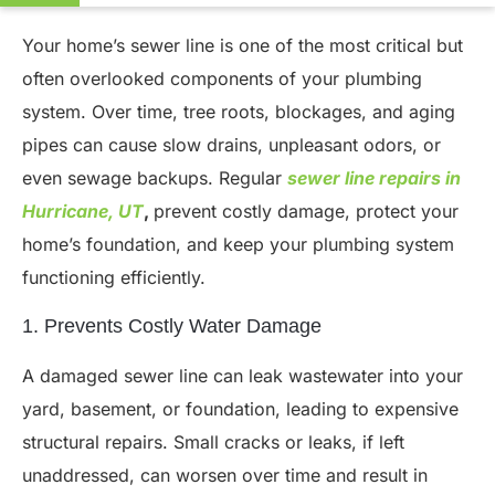
Your home’s sewer line is one of the most critical but
often overlooked components of your plumbing
system. Over time, tree roots, blockages, and aging
pipes can cause slow drains, unpleasant odors, or
even sewage backups. Regular
sewer line repairs in
Hurricane, UT
,
prevent costly damage, protect your
home’s foundation, and keep your plumbing system
functioning efficiently.
1. Prevents Costly Water Damage
A damaged sewer line can leak wastewater into your
yard, basement, or foundation, leading to expensive
structural repairs. Small cracks or leaks, if left
unaddressed, can worsen over time and result in