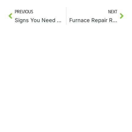
Previous
Next
Signs You Need Drain Cleaning Before a Plumbing Disaster Strikes
Furnace Repair Red Flags: When to Call a Professional