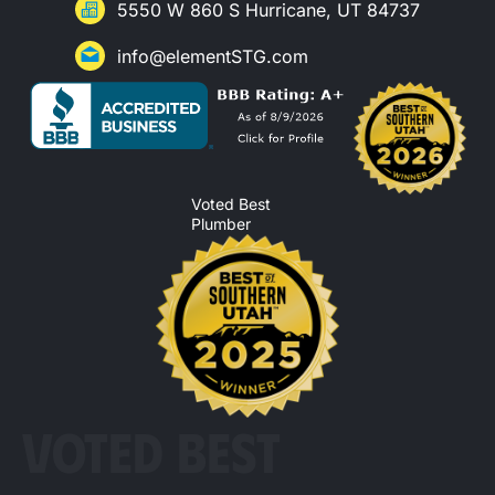
5550 W 860 S Hurricane, UT 84737
info@elementSTG.com
Voted Best
Plumber
VOTED BEST