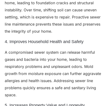
home, leading to foundation cracks and structural
instability. Over time, shifting soil can cause uneven
settling, which is expensive to repair. Proactive sewer
line maintenance prevents these issues and preserves
the integrity of your home.
4. Improves Household Health and Safety
A compromised sewer system can release harmful
gases and bacteria into your home, leading to
respiratory problems and unpleasant odors. Mold
growth from moisture exposure can further aggravate
allergies and health issues. Addressing sewer line
problems quickly ensures a safe and sanitary living
space.
5. Increases Property Value and Longevity