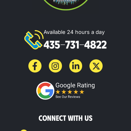
Available 24 hours a day
435-731-4822
CONNECT WITH US