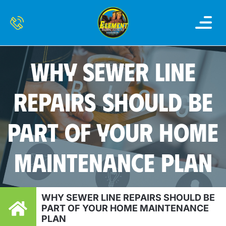
OUR SERVI
SERVICE AREAS
CONTACT US
WHY SEWER LINE
REPAIRS SHOULD BE
PART OF YOUR HOME
MAINTENANCE PLAN
WHY SEWER LINE REPAIRS SHOULD BE
PART OF YOUR HOME MAINTENANCE
PLAN