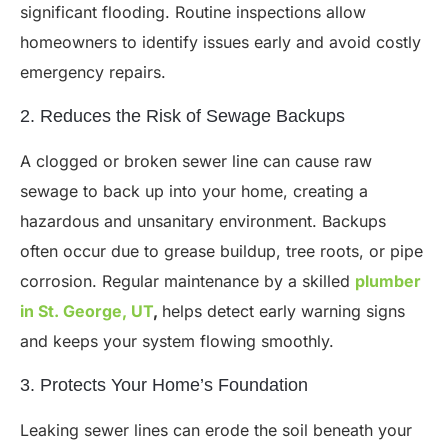
significant flooding. Routine inspections allow
homeowners to identify issues early and avoid costly
emergency repairs.
2. Reduces the Risk of Sewage Backups
A clogged or broken sewer line can cause raw
sewage to back up into your home, creating a
hazardous and unsanitary environment. Backups
often occur due to grease buildup, tree roots, or pipe
corrosion. Regular maintenance by a skilled
plumber
in St. George, UT
,
helps detect early warning signs
and keeps your system flowing smoothly.
3. Protects Your Home’s Foundation
Leaking sewer lines can erode the soil beneath your