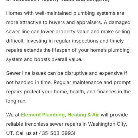
Homes with well-maintained plumbing systems are
more attractive to buyers and appraisers. A damaged
sewer line can lower property value and make selling
difficult. Investing in regular inspections and timely
repairs extends the lifespan of your home’s plumbing
system and boosts overall value.
Sewer line issues can be disruptive and expensive if
not handled in time. Regular maintenance and prompt
repairs protect your home, health, and finances in the
long run.
We at
Element Plumbing, Heating & Air
will provide
reliable trenchless sewer repairs in Washington City,
UT
.
Call us at 435-503-3993!