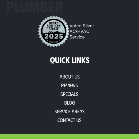
PLUMBER
Voted Silver
AC/HVAC
Service
QUICK LINKS
About Us
Reviews
Specials
Blog
Service Areas
Contact Us