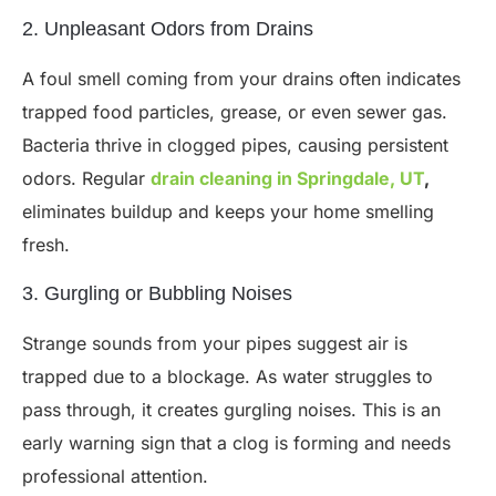
2. Unpleasant Odors from Drains
A foul smell coming from your drains often indicates
trapped food particles, grease, or even sewer gas.
Bacteria thrive in clogged pipes, causing persistent
odors. Regular
drain cleaning in Springdale, UT
,
eliminates buildup and keeps your home smelling
fresh.
3. Gurgling or Bubbling Noises
Strange sounds from your pipes suggest air is
trapped due to a blockage. As water struggles to
pass through, it creates gurgling noises. This is an
early warning sign that a clog is forming and needs
professional attention.