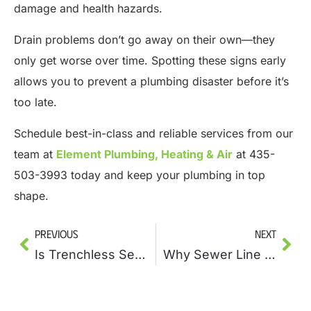
damage and health hazards.
Drain problems don’t go away on their own—they
only get worse over time. Spotting these signs early
allows you to prevent a plumbing disaster before it’s
too late.
Schedule best-in-class and reliable services from our
team at
Element Plumbing, Heating & Air
at 435-
503-3993 today and keep your plumbing in top
shape.
Previous
Next
Is Trenchless Sewer Line Repair the Future of Plumbing?
Why Sewer Line Repairs Should Be Part of Your Home Maintenance Plan