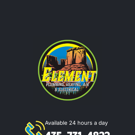
Available 24 hours a day