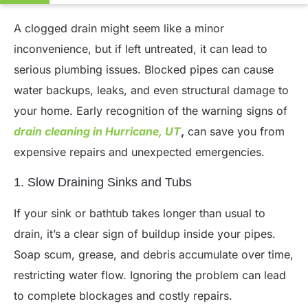
A clogged drain might seem like a minor
inconvenience, but if left untreated, it can lead to
serious plumbing issues. Blocked pipes can cause
water backups, leaks, and even structural damage to
your home. Early recognition of the warning signs of
drain cleaning in Hurricane, UT
,
can save you from
expensive repairs and unexpected emergencies.
1. Slow Draining Sinks and Tubs
If your sink or bathtub takes longer than usual to
drain, it’s a clear sign of buildup inside your pipes.
Soap scum, grease, and debris accumulate over time,
restricting water flow. Ignoring the problem can lead
to complete blockages and costly repairs.