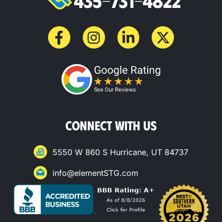
435-731-4822
CONNECT WITH US
5550 W 860 S Hurricane, UT 84737
info@elementSTG.com