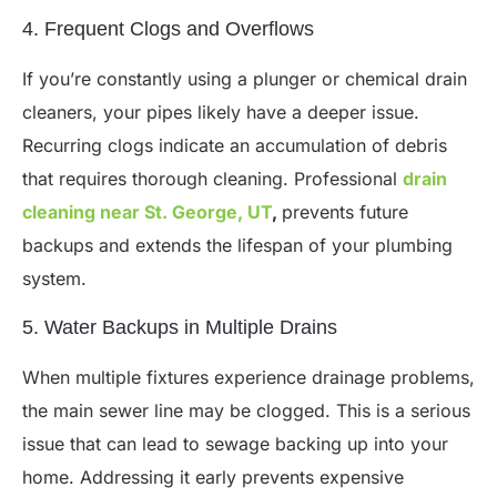
4. Frequent Clogs and Overflows
If you’re constantly using a plunger or chemical drain
cleaners, your pipes likely have a deeper issue.
Recurring clogs indicate an accumulation of debris
that requires thorough cleaning. Professional
drain
cleaning near St. George, UT
,
prevents future
backups and extends the lifespan of your plumbing
system.
5. Water Backups in Multiple Drains
When multiple fixtures experience drainage problems,
the main sewer line may be clogged. This is a serious
issue that can lead to sewage backing up into your
home. Addressing it early prevents expensive