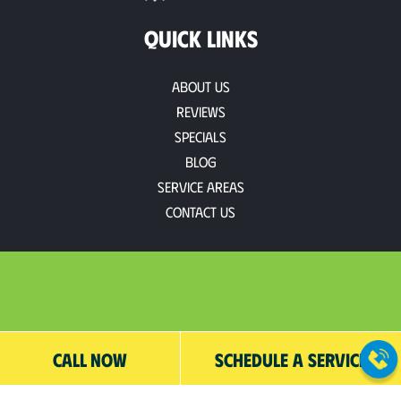
QUICK LINKS
About Us
Reviews
Specials
Blog
Service Areas
Contact Us
CALL NOW
SCHEDULE A SERVICE