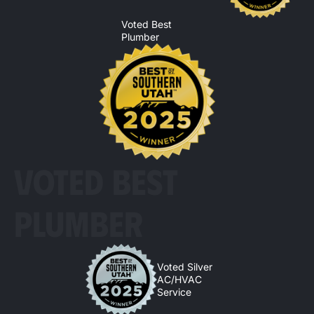
Voted Best
Plumber
VOTED BEST
PLUMBER
Voted Silver
AC/HVAC
Service