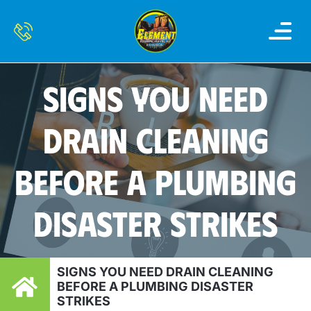
OUR SERVI
SERVICE AREAS
CONTACT US
SIGNS YOU NEED
DRAIN CLEANING
BEFORE A PLUMBING
DISASTER STRIKES
SIGNS YOU NEED DRAIN CLEANING
BEFORE A PLUMBING DISASTER
STRIKES